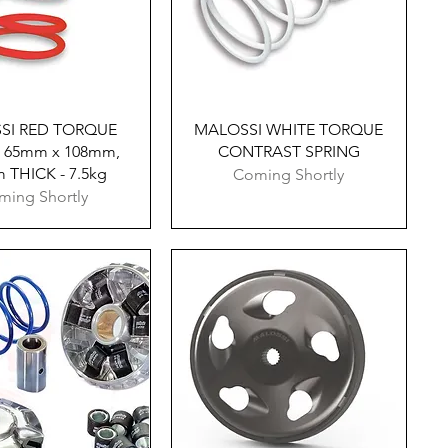
Quick View
Quick View
SI RED TORQUE
MALOSSI WHITE TORQUE
 65mm x 108mm,
CONTRAST SPRING
 THICK - 7.5kg
Coming Shortly
ming Shortly