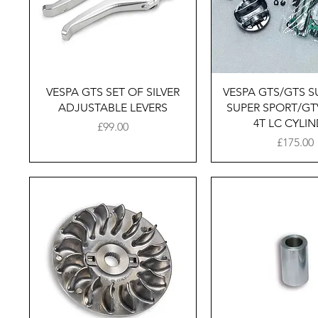
Quick View
Quick Vie
VESPA GTS SET OF SILVER
VESPA GTS/​GTS S
ADJUSTABLE LEVERS
SUPER SPORT/​GT
4T LC CYLI
Price
£99.00
Price
£175.00