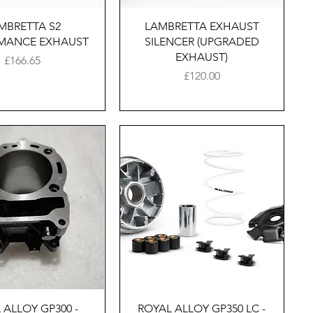
Quick View
Quick View
MBRETTA S2
LAMBRETTA EXHAUST
MANCE EXHAUST
SILENCER (UPGRADED
EXHAUST)
Price
£166.65
Price
£120.00
Quick View
Quick View
 ALLOY GP300 -
ROYAL ALLOY GP350 LC -