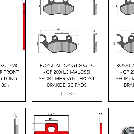
w
Quick View
SC 1998
ROYAL ALLOY GT 200i LC
ROYAL A
R FRONT
- GP 200i LC MALOSSI
- GP 
NG TONG
SPORT MHR SYNT FRONT
SPORT 
R 36m
BRAKE DISC PADS
BRA
Price
£13.95