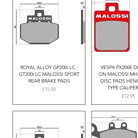
Quick View
Quick Vie
ROYAL ALLOY GP200i LC -
VESPA PX200E DI
GT200i LC MALOSSI SPORT
ON MALOSSI MH
REAR BRAKE PADS
DISC PADS HE
TYPE CALIPE
Price
£15.50
Price
£12.95