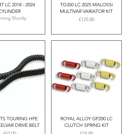
T LC 2018 - 2024
TG350 LC 2025 MALOSSI
CYLINDER
MULTIVAR VARIATOR KIT
ming Shortly
Price
£125.00
Quick View
Quick View
GTS TOURING HPE
ROYAL ALLOY GP200 LC
 KELVAR DRIVE BELT
CLUTCH SPRING KIT
Price
Price
£63.00
£19.99