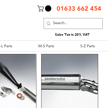
01633 662 454
Sales Tax is 20% VAT
-L Parts
M-S Parts
S-Z Parts