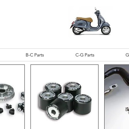
B-C Parts
C-G Parts
G