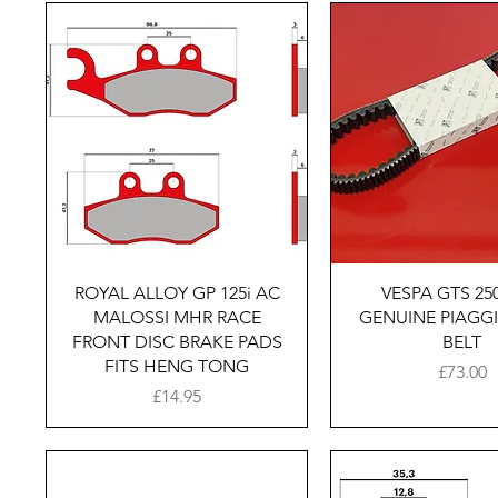
Quick View
Quick Vie
ROYAL ALLOY GP 125i AC
VESPA GTS 250
MALOSSI MHR RACE
GENUINE PIAGGI
FRONT DISC BRAKE PADS
BELT
FITS HENG TONG
Price
£73.00
Price
£14.95