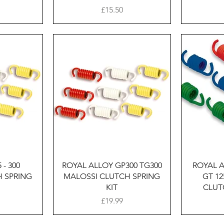
Price
£15.50
w
Quick View
 - 300
ROYAL ALLOY GP300 TG300
ROYAL A
 SPRING
MALOSSI CLUTCH SPRING
GT 12
KIT
CLUT
Price
£19.99