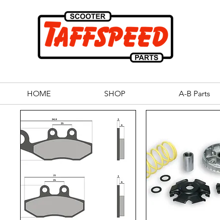
HOME
SHOP
A-B Parts