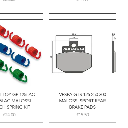
Quick View
Quick View
LLOY GP 125i AC-
VESPA GTS 125 250 300
5i AC MALOSSI
MALOSSI SPORT REAR
CH SPRING KIT
BRAKE PADS
Price
Price
£24.00
£15.50