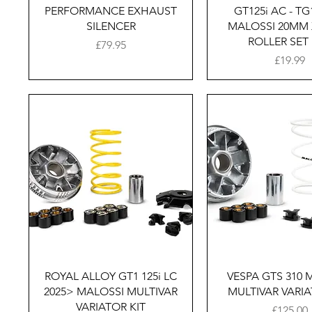
PERFORMANCE EXHAUST
GT125i AC - TG
SILENCER
MALOSSI 20MM
ROLLER SET 
Price
£79.95
Price
£19.99
Quick View
Quick Vie
ROYAL ALLOY GT1 125i LC
VESPA GTS 310 
2025> MALOSSI MULTIVAR
MULTIVAR VARIA
VARIATOR KIT
Price
£125.00