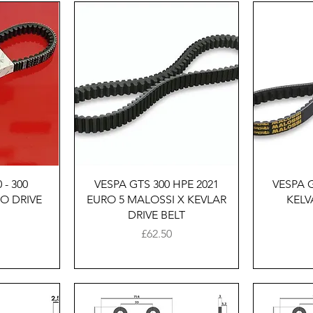
w
Quick View
 - 300
VESPA GTS 300 HPE 2021
VESPA 
O DRIVE
EURO 5 MALOSSI X KEVLAR
KELV
DRIVE BELT
Price
£62.50