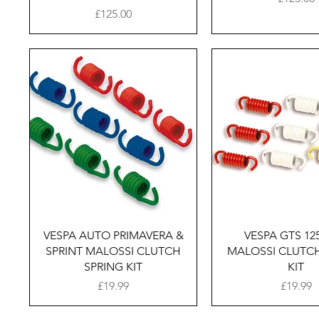
Price
£125.00
Quick View
Quick Vie
VESPA AUTO PRIMAVERA &
VESPA GTS 125
SPRINT MALOSSI CLUTCH
MALOSSI CLUTCH
SPRING KIT
KIT
Price
Price
£19.99
£19.99