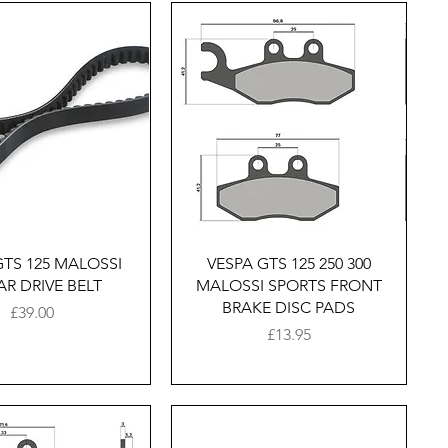
Quick View
Quick View
GTS 125 MALOSSI
VESPA GTS 125 250 300
AR DRIVE BELT
MALOSSI SPORTS FRONT
BRAKE DISC PADS
Price
£39.00
Price
£13.95