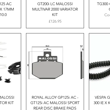
125 AC
GT200i LC MALOSSI
TG300 4
 X 17MM
MULTIVAR 2000 VARIATOR
10.0
KIT
Co
Price
£126.95
w
Quick View
MALOSSI
ROYAL ALLOY GP125i AC -
VESPA 
TOR KIT
GT125i AC MALOSSI SPORT
300 IE X
REAR DISC BRAKE PADS