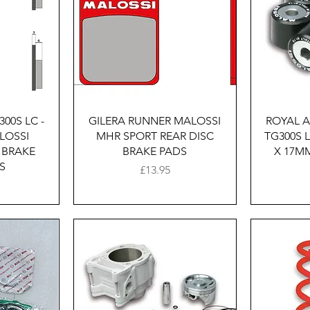
w
Quick View
00S LC -
GILERA RUNNER MALOSSI
ROYAL A
LOSSI
MHR SPORT REAR DISC
TG300S 
 BRAKE
BRAKE PADS
X 17MM
S
Price
£13.95