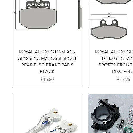
Quick View
Quick Vie
ROYAL ALLOY GT125i AC -
ROYAL ALLOY GP3
GP125i AC MALOSSI SPORT
TG300S LC MA
REAR DISC BRAKE PADS
SPORTS FRONT
BLACK
DISC PAD
Price
Price
£15.50
£13.95