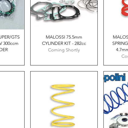
w
Quick View
UPER/​GTS
MALOSSI 75.5mm
MALOS
V 300ccm
CYLINDER KIT - 282cc
SPRING
NDER
4.7mm
Coming Shortly
Co