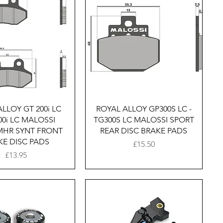
Quick View
Quick View
LLOY GT 200i LC
ROYAL ALLOY GP300S LC -
200i LC MALOSSI
TG300S LC MALOSSI SPORT
MHR SYNT FRONT
REAR DISC BRAKE PADS
KE DISC PADS
Price
£15.50
Price
£13.95