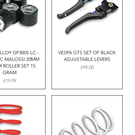
Quick View
Quick View
LLOY GP300S LC -
VESPA GTS SET OF BLACK
LC MALOSSI 20MM
ADJUSTABLE LEVERS
 ROLLER SET 15
Price
£99.00
GRAM
Price
£19.99