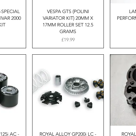
w
Quick View
-SPECIAL
VESPA GTS (POLINI
LA
IVAR 2000
VARIATOR KIT) 20MM X
PERFOR
KIT
17MM ROLLER SET 12.5
GRAMS
Price
£19.99
w
Quick View
25i AC -
ROYAL ALLOY GP200i LC -
ROYAL