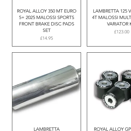
Quick View
Quick Vie
ROYAL ALLOY 350 MT EURO
LAMBRETTA 125 V
5+ 2025 MALOSSI SPORTS
4T MALOSSI MULT
FRONT BRAKE DISC PADS
VARIATOR 
SET
Price
£123.00
Price
£14.95
Quick View
Quick Vie
LAMBRETTA
ROYAL ALLOY GP1