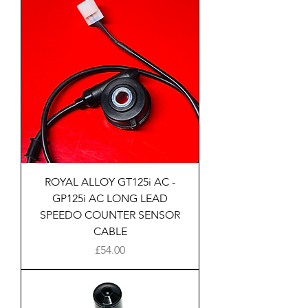
ROYAL ALLOY GT125i AC -
GP125i AC LONG LEAD
SPEEDO COUNTER SENSOR
CABLE
Price
£54.00