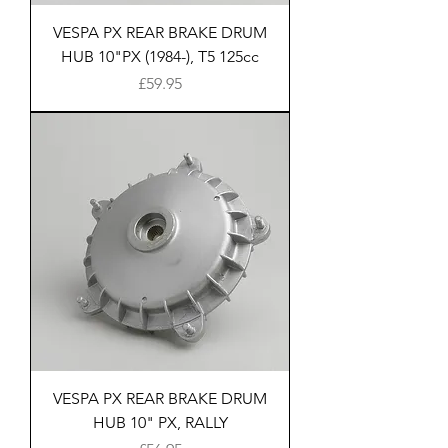
VESPA PX REAR BRAKE DRUM
HUB 10"PX (1984-), T5 125cc
Price
£59.95
VESPA PX REAR BRAKE DRUM
HUB 10" PX, RALLY