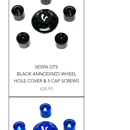
VESPA GTS
BLACK ANNODISED WHEEL
HOLE COVER & 5 CAP SCREWS
Price
£26.95