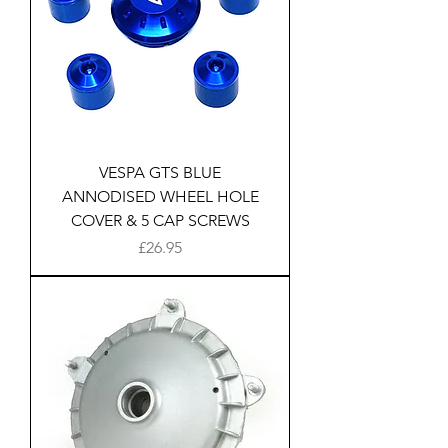
VESPA GTS BLUE
ANNODISED WHEEL HOLE
COVER & 5 CAP SCREWS
Price
£26.95