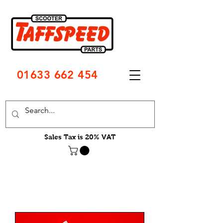
01633 662 454
Sales Tax is 20% VAT