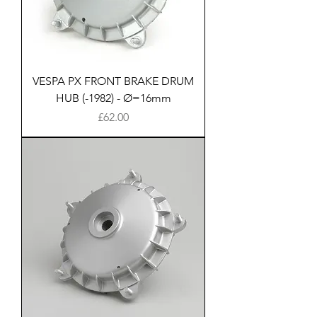
VESPA PX FRONT BRAKE DRUM
HUB (-1982) - Ø=16mm
Price
£62.00