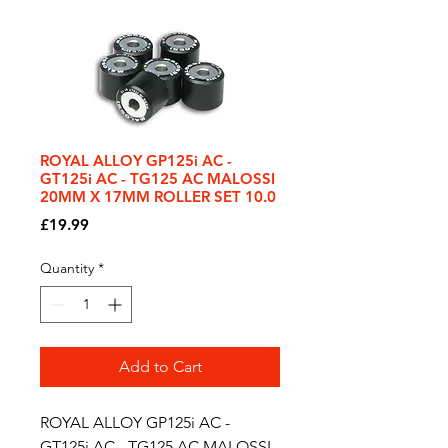
ROYAL ALLOY GP125i AC -
GT125i AC - TG125 AC MALOSSI
20MM X 17MM ROLLER SET 10.0
Price
£19.99
Quantity
*
Add to Cart
ROYAL ALLOY GP125i AC -
GT125i AC - TG125 AC MALOSSI