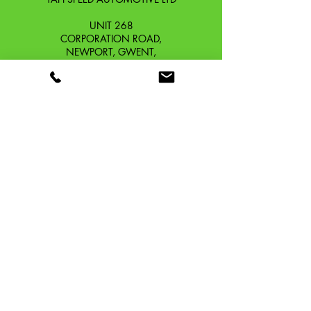
UNIT 268
CORPORATION ROAD,
NEWPORT, GWENT,
SOUTH WALES. NP19 0DZ
Company Reg No.
13426654
​Vat Number.
433 9126 01
​EORI No. GB433912601000
OUR STORY
CONTACT
SHIPPING & RETURNS