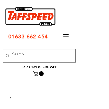
01633 662 454
Sales Tax is 20% VAT