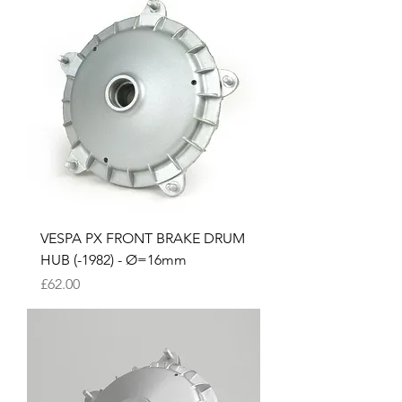
VESPA PX FRONT BRAKE DRUM
HUB (-1982) - Ø=16mm
Price
£62.00