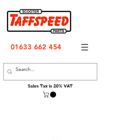
01633 662 454
Sales Tax is 20% VAT