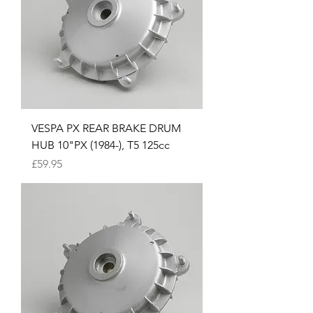
VESPA PX REAR BRAKE DRUM
HUB 10"PX (1984-), T5 125cc
Price
£59.95