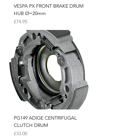
VESPA PX FRONT BRAKE DRUM
HUB Ø=20mm
Price
£74.95
PG149 ADIGE CENTRIFUGAL
CLUTCH DRUM
Price
£33.00