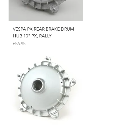
VESPA PX REAR BRAKE DRUM
HUB 10" PX, RALLY
Price
£56.95