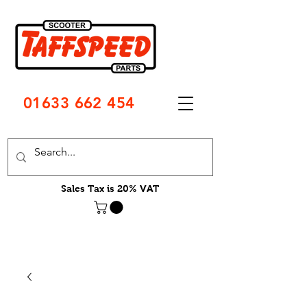
01633 662 454
Sales Tax is 20% VAT