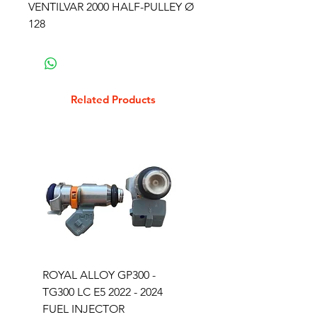
VENTILVAR 2000 HALF-PULLEY Ø
128
Related Products
ROYAL ALLOY GP300 -
ROYAL ALLOY TG300 
TG300 LC E5 2022 - 2024
EURO 4 2020-2021
FUEL INJECTOR
SOLENOID STARTER 