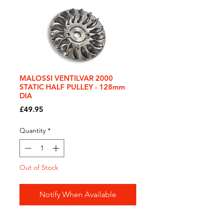
MALOSSI VENTILVAR 2000
STATIC HALF PULLEY - 128mm
DIA
Price
£49.95
Quantity
*
Out of Stock
Notify When Available