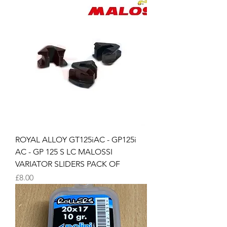
ROYAL ALLOY GT125iAC - GP125i
AC - GP 125 S LC MALOSSI
VARIATOR SLIDERS PACK OF
Price
£8.00