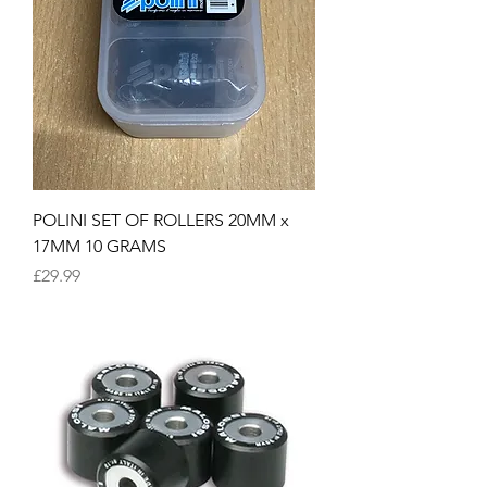
POLINI SET OF ROLLERS 20MM x
17MM 10 GRAMS
Price
£29.99