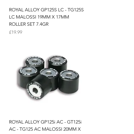
ROYAL ALLOY GP125S LC - TG125S
LC MALOSSI 19MM X 17MM
ROLLER SET 7.4GR
Price
£19.99
ROYAL ALLOY GP125i AC - GT125i
AC - TG125 AC MALOSSI 20MM X