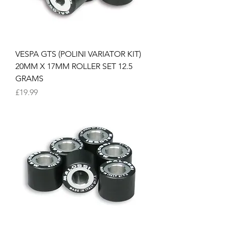
VESPA GTS (POLINI VARIATOR KIT)
20MM X 17MM ROLLER SET 12.5
GRAMS
Price
£19.99