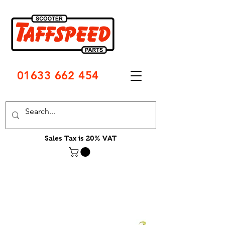
01633 662 454
Sales Tax is 20% VAT