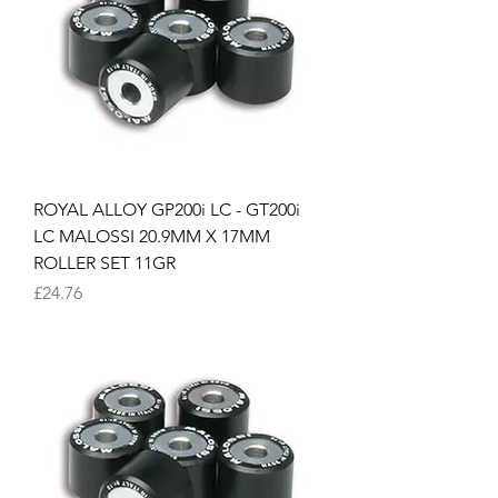
ROYAL ALLOY GP200i LC - GT200i
LC MALOSSI 20.9MM X 17MM
ROLLER SET 11GR
Price
£24.76