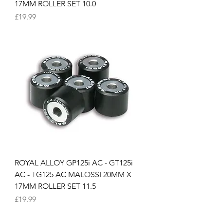
17MM ROLLER SET 10.0
Price
£19.99
ROYAL ALLOY GP125i AC - GT125i
AC - TG125 AC MALOSSI 20MM X
17MM ROLLER SET 11.5
Price
£19.99