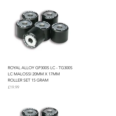
ROYAL ALLOY GP300S LC - TG300S
LC MALOSSI 20MM X 17MM
ROLLER SET 15 GRAM
Price
£19.99