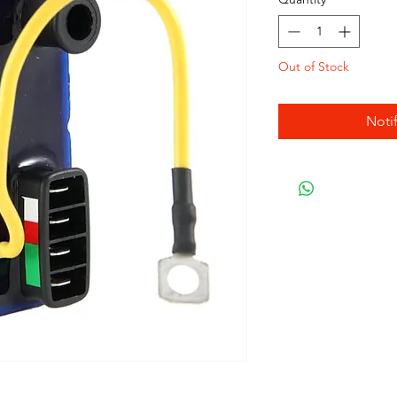
Out of Stock
Noti