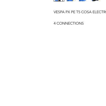
VESPA PX PE T5 COSA ELECTR
4 CONNECTIONS