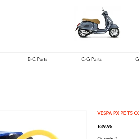
B-C Parts
C-G Parts
G
VESPA PX PE T5 
Price
£39.95
Quantity
*