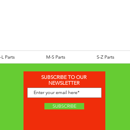
ROYAL ALLOY TG300 LC E
Price
£25.00
-L Parts
M-S Parts
S-Z Parts
SUBSCRIBE TO OUR
NEWSLETTER
SUBSCRIBE