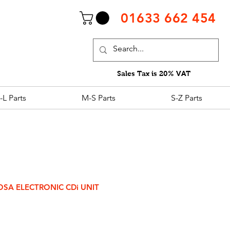
01633 662 454
Sales Tax is 20% VAT
-L Parts
M-S Parts
S-Z Parts
COSA ELECTRONIC CDi UNIT