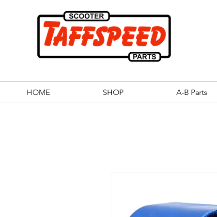
HOME
SHOP
A-B Parts