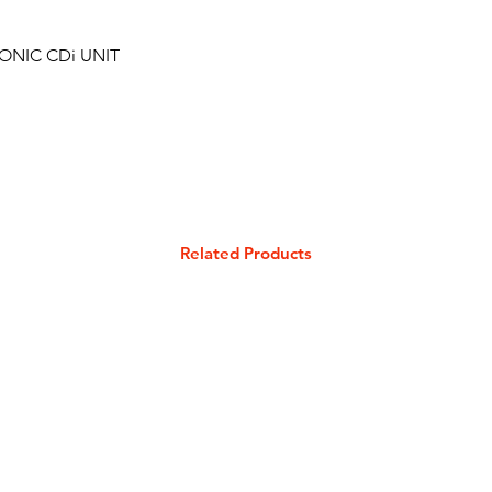
ONIC CDi UNIT
Related Products