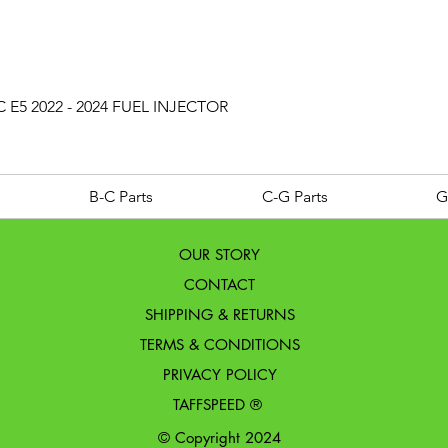
Quick View
 E5 2022 - 2024 FUEL INJECTOR
B-C Parts
C-G Parts
G
OUR STORY
CONTACT
SHIPPING & RETURNS
TERMS & CONDITIONS
PRIVACY POLICY
TAFFSPEED ®
© Copyright 2024