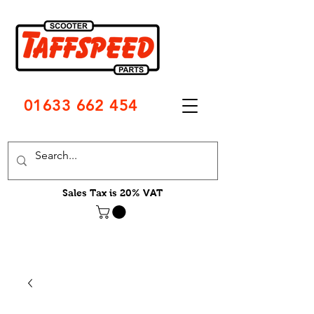
01633 662 454
Sales Tax is 20% VAT