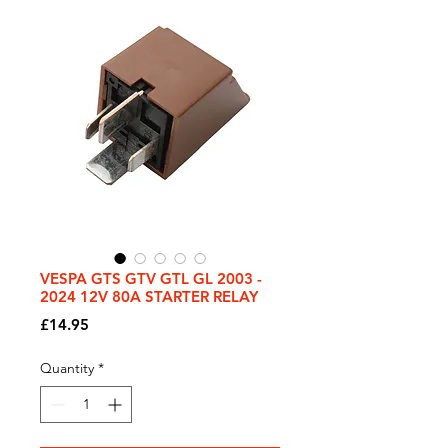
VESPA GTS GTV GTL GL 2003 -
2024 12V 80A STARTER RELAY
Price
£14.95
Quantity
*