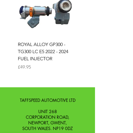
ROYAL ALLOY GP300 -
ROYAL ALLOY TG300 
TG300 LC E5 2022 - 2024
EURO 4 2020-2021
FUEL INJECTOR
SOLENOID STARTER 
Price
Price
£49.95
£25.00
TAFFSPEED AUTOMOTIVE LTD
UNIT 268
CORPORATION ROAD,
NEWPORT, GWENT,
SOUTH WALES. NP19 0DZ