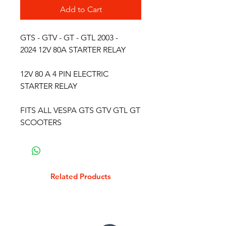
Add to Cart
GTS - GTV - GT - GTL 2003 -
2024 12V 80A STARTER RELAY
12V 80 A 4 PIN ELECTRIC
STARTER RELAY
FITS ALL VESPA GTS GTV GTL GT
SCOOTERS
Related Products