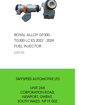
ROYAL ALLOY GP300 -
ROYAL ALLOY TG300 
TG300 LC E5 2022 - 2024
EURO 4 2020-2021
FUEL INJECTOR
SOLENOID STARTER 
Price
Price
£49.95
£25.00
TAFFSPEED AUTOMOTIVE LTD
UNIT 268
CORPORATION ROAD,
NEWPORT, GWENT,
SOUTH WALES. NP19 0DZ