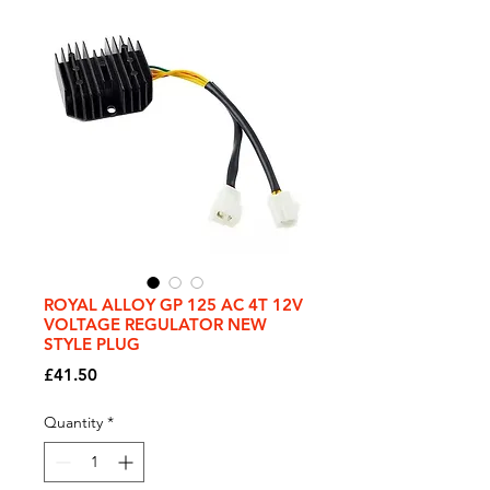
ROYAL ALLOY GP 125 AC 4T 12V
VOLTAGE REGULATOR NEW
STYLE PLUG
Price
£41.50
Quantity
*