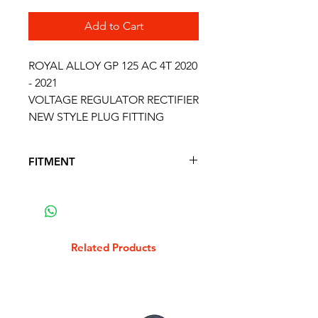
Add to Cart
ROYAL ALLOY GP 125 AC 4T 2020
- 2021
VOLTAGE REGULATOR RECTIFIER
NEW STYLE PLUG FITTING
FITMENT
FITS THE FOLLOWING SCOOTER
MODELS
ROYAL ALLOY GP 125 AC 4T 2020
- 2021
Related Products