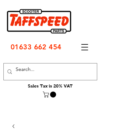
01633 662 454
Sales Tax is 20% VAT