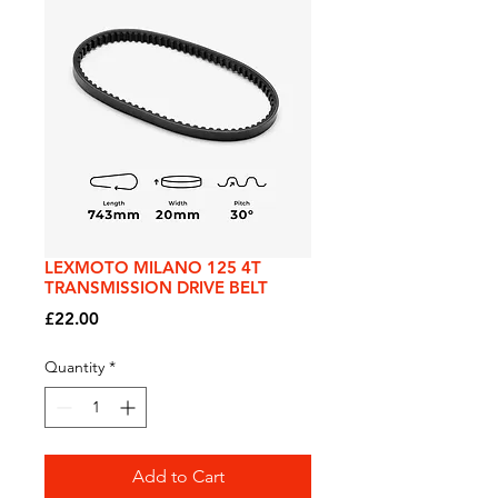
LEXMOTO MILANO 125 4T
TRANSMISSION DRIVE BELT
Price
£22.00
Quantity
*
Add to Cart