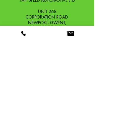
TAFFSPEED AUTOMOTIVE LTD
UNIT 268
CORPORATION ROAD,
NEWPORT, GWENT,
SOUTH WALES. NP19 0DZ
Company Reg No.
13426654
​Vat Number.
433 9126 01
​EORI No. GB433912601000
OUR STORY
CONTACT
SHIPPING & RETURNS