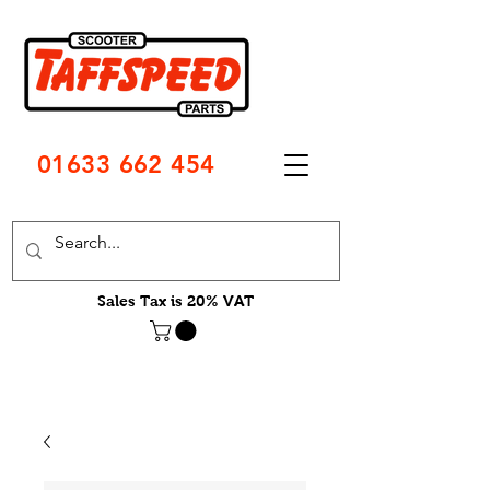
01633 662 454
Sales Tax is 20% VAT