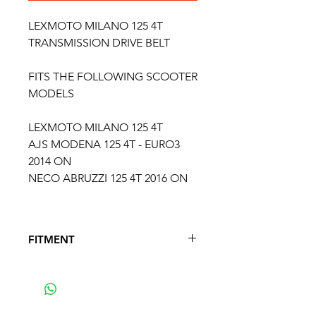
LEXMOTO MILANO 125 4T
TRANSMISSION DRIVE BELT
FITS THE FOLLOWING SCOOTER
MODELS
LEXMOTO MILANO 125 4T
AJS MODENA 125 4T - EURO3
2014 ON
NECO ABRUZZI 125 4T 2016 ON
FITMENT
FITS THE FOLLOWONG
MODELS
AJS MODENA 125 4T - EURO3