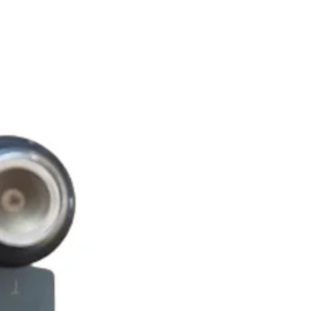
O LEGGERA 200 4V LC
O LEGGERA 200 4V LC