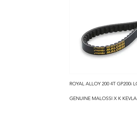
ROYAL ALLOY 200 4T GP200i LC
GENUINE MALOSSI X K KEVLA