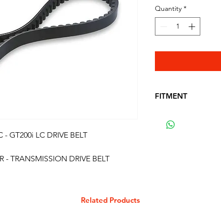
Quantity
*
FITMENT
FITS THE FOLLO
ROYAL ALLOY 125 
 - GT200i LC DRIVE BELT
ROYAL ALLOY 125 
ROYAL ALLOY 200 
R - TRANSMISSION DRIVE BELT
ROYAL ALLOY 200 
ROYAL ALLOY 200 
ROYAL ALLOY 200 
SCOMADI TT 200
Related Products
SCOMADI TT 200