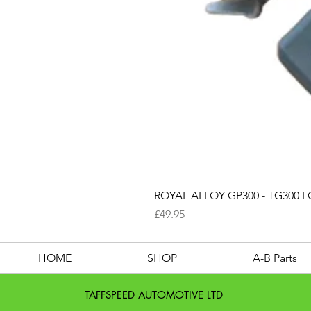
ROYAL ALLOY GP300 - TG300 LC
Price
£49.95
HOME
SHOP
A-B Parts
TAFFSPEED AUTOMOTIVE LTD