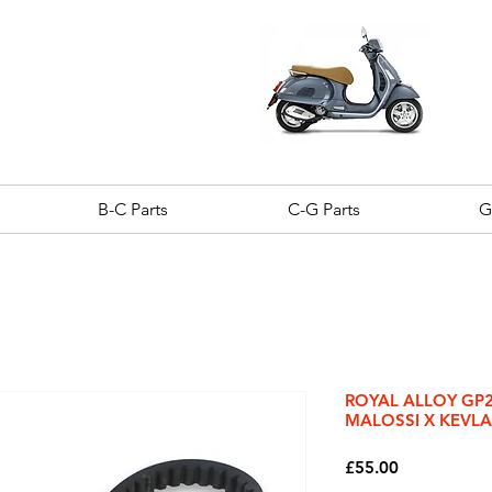
B-C Parts
C-G Parts
G
ROYAL ALLOY GP20
MALOSSI X KEVLA
Price
£55.00