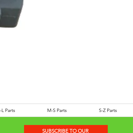
ROYAL ALLOY TG300 LC E
Price
£25.00
-L Parts
M-S Parts
S-Z Parts
SUBSCRIBE TO OUR