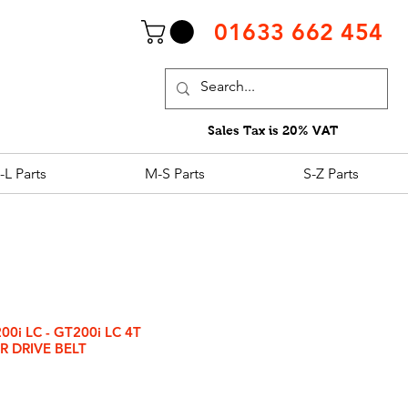
01633 662 454
Sales Tax is 20% VAT
-L Parts
M-S Parts
S-Z Parts
0i LC - GT200i LC 4T
R DRIVE BELT