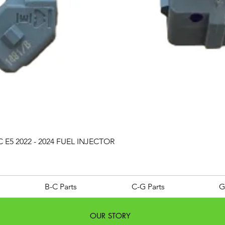
Quick View
 E5 2022 - 2024 FUEL INJECTOR
B-C Parts
C-G Parts
G
OUR STORY