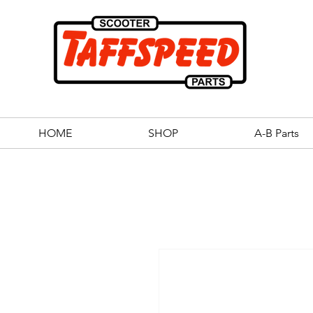
HOME
SHOP
A-B Parts