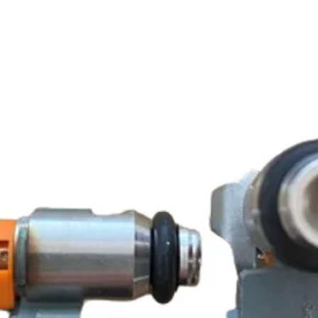
SCOMADI TURISM
SCOMADI TURISM