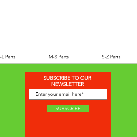
ROYAL ALLOY TG300 LC E
Price
£25.00
-L Parts
M-S Parts
S-Z Parts
SUBSCRIBE TO OUR
NEWSLETTER
SUBSCRIBE