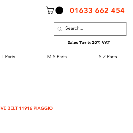
01633 662 454
Sales Tax is 20% VAT
-L Parts
M-S Parts
S-Z Parts
IVE BELT 11916 PIAGGIO