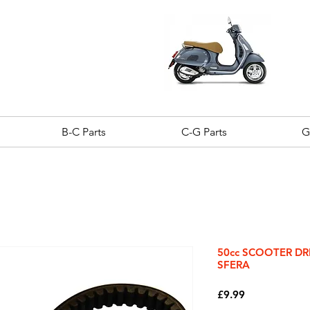
B-C Parts
C-G Parts
G
50cc SCOOTER DR
SFERA
Price
£9.99