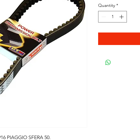
Quantity
*
16 PIAGGIO SFERA 50.