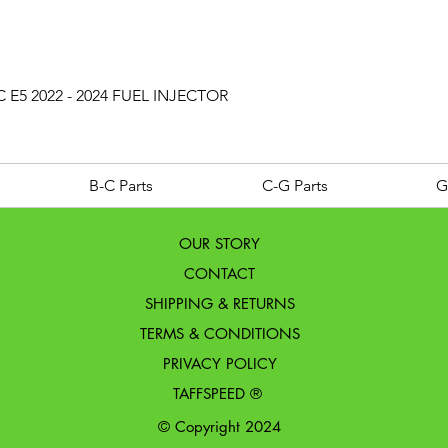
Quick View
 E5 2022 - 2024 FUEL INJECTOR
B-C Parts
C-G Parts
G
OUR STORY
CONTACT
SHIPPING & RETURNS
TERMS & CONDITIONS
PRIVACY POLICY
TAFFSPEED ®
© Copyright 2024