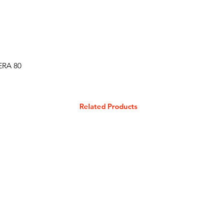
ERA 80
Related Products