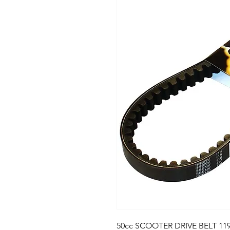
50cc SCOOTER DRIVE BELT 119