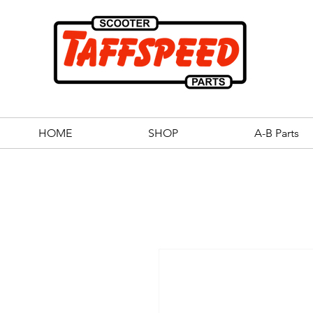
HOME
SHOP
A-B Parts