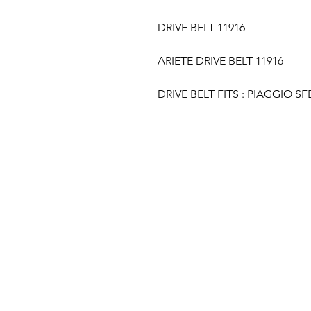
DRIVE BELT 11916
ARIETE DRIVE BELT 11916
DRIVE BELT FITS : PIAGGIO SF