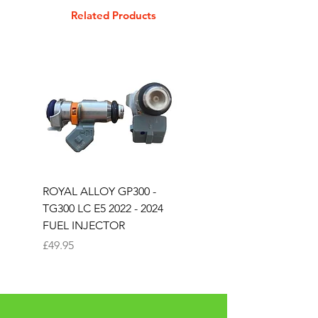
Related Products
ROYAL ALLOY GP300 -
ROYAL ALLOY TG300 
TG300 LC E5 2022 - 2024
EURO 4 2020-2021
FUEL INJECTOR
SOLENOID STARTER 
Price
Price
£49.95
£25.00