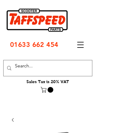
01633 662 454
Sales Tax is 20% VAT