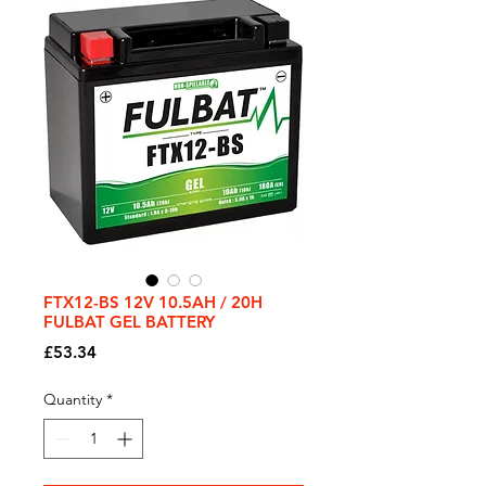
FTX12-BS 12V 10.5AH / 20H
FULBAT GEL BATTERY
Price
£53.34
Quantity
*