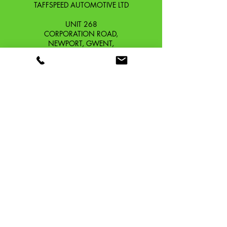
TAFFSPEED AUTOMOTIVE LTD
UNIT 268
CORPORATION ROAD,
NEWPORT, GWENT,
SOUTH WALES. NP19 0DZ
Company Reg No.
13426654
​Vat Number.
433 9126 01
​EORI No. GB433912601000
OUR STORY
CONTACT
SHIPPING & RETURNS