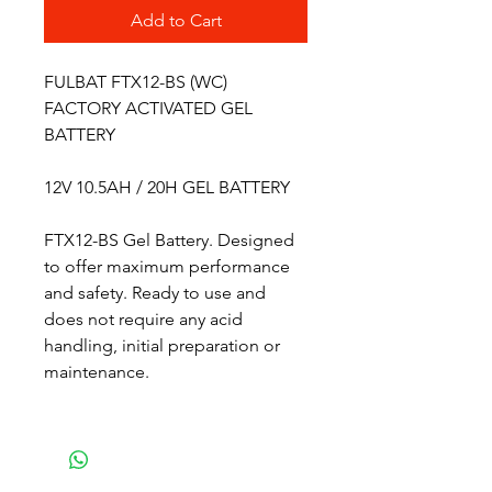
Add to Cart
FULBAT FTX12-BS (WC)
FACTORY ACTIVATED GEL
BATTERY
12V 10.5AH / 20H GEL BATTERY
FTX12-BS Gel Battery. Designed
to offer maximum performance
and safety. Ready to use and
does not require any acid
handling, initial preparation or
maintenance.