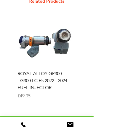
Related Products
ROYAL ALLOY GP300 -
ROYAL ALLOY TG300 
TG300 LC E5 2022 - 2024
EURO 4 2020-2021
FUEL INJECTOR
SOLENOID STARTER 
Price
Price
£49.95
£25.00
TAFFSPEED AUTOMOTIVE LTD