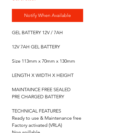
Notify When Available
GEL BATTERY 12V / ​7AH
12V 7AH GEL BATTERY
Size 113mm x 70mm x 130mm
LENGTH X WIDTH X HEIGHT
MAINTAINCE FREE SEALED
PRE CHARGED BATTERY
TECHNICAL FEATURES
Ready to use & Maintenance free
Factory activated (VRLA)
Non spillable