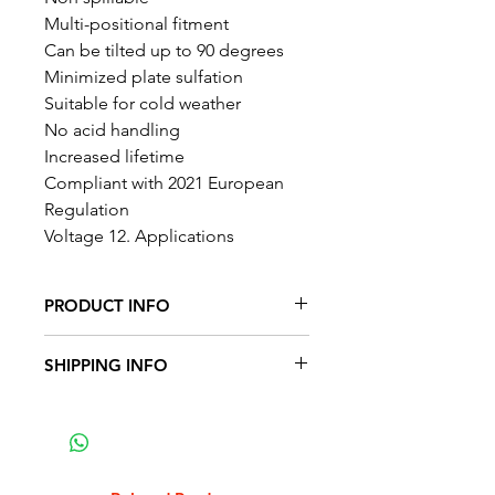
Multi-positional fitment
Can be tilted up to 90 degrees
Minimized plate sulfation
Suitable for cold weather
No acid handling
Increased lifetime
Compliant with 2021 European
Regulation
Voltage 12. Applications
PRODUCT INFO
SHIPPING INFO