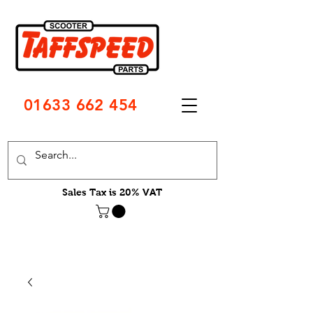
01633 662 454
Sales Tax is 20% VAT