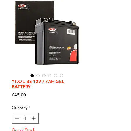
YTX7L-BS 12V / 7AH GEL
BATTERY
Price
£45.00
Quantity
*
Out of Stock