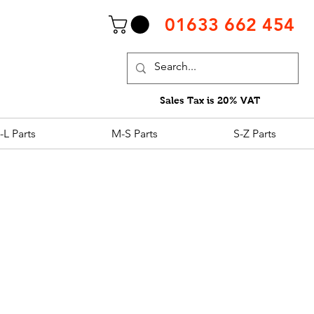
01633 662 454
Sales Tax is 20% VAT
-L Parts
M-S Parts
S-Z Parts