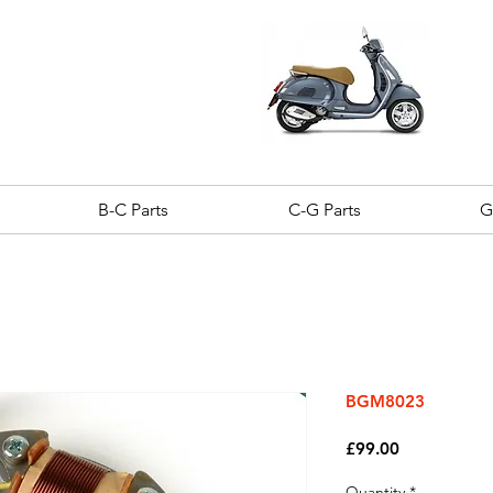
B-C Parts
C-G Parts
G
BGM8023
Price
£99.00
Quantity
*