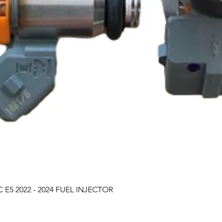
Quick View
 E5 2022 - 2024 FUEL INJECTOR