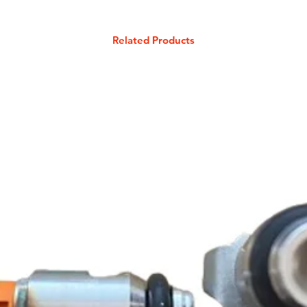
Related Products