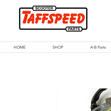
HOME
SHOP
A-B Parts