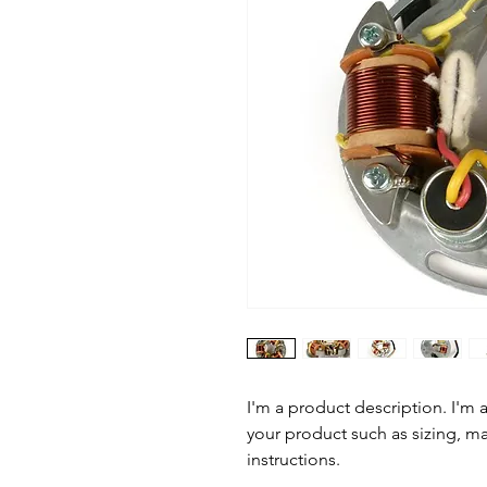
I'm a product description. I'm 
your product such as sizing, mat
instructions.