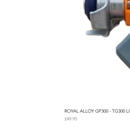
ROYAL ALLOY GP300 - TG300 LC
Price
£49.95