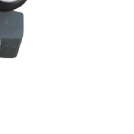
ROYAL ALLOY TG300 LC E
Price
£25.00