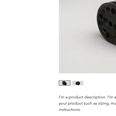
I'm a product description. I'm 
your product such as sizing, mat
instructions.