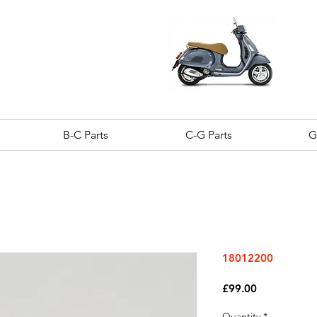
B-C Parts
C-G Parts
G
18012200
Price
£99.00
Quantity
*