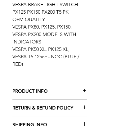
VESPA BRAKE LIGHT SWITCH
PX125 PX150 PX200 T5 PK
OEM QUALITY
VESPA PX80, PX125, PX150,
VESPA PX200 MODELS WITH
INDICATORS
VESPA PK50 XL, PK125 XL,
VESPA T5 125cc - NOC (BLUE /
RED)
PRODUCT INFO
FITS THE FOLLOWING VEHICLES
RETURN & REFUND POLICY
LML 125 (2 stroke)
LML 125 Deluxe (2 stroke)
TAFFSPEED offers a 100%
SHIPPING INFO
LML 125 DLX (2 stroke)
satisfaction guarantee. Please
LML 125 Stella (2 stroke)
contact us directly if you are in
Our working week is Monday to