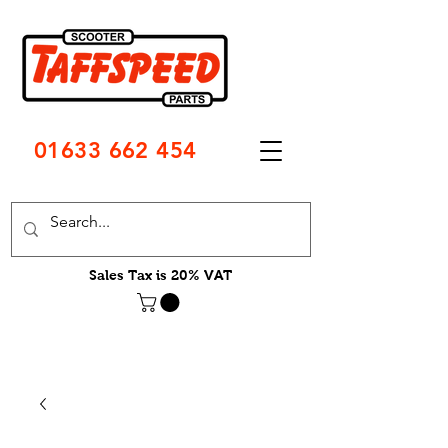
01633 662 454
Sales Tax is 20% VAT