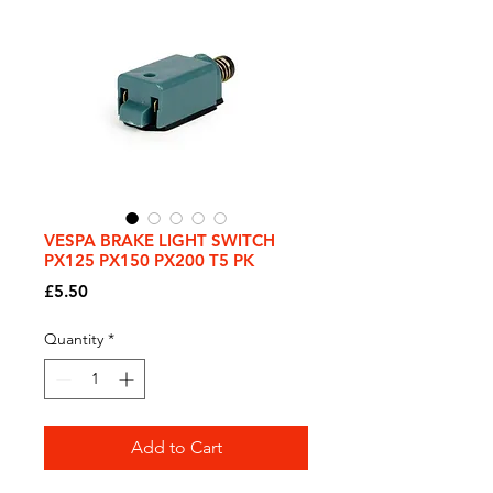
VESPA BRAKE LIGHT SWITCH
PX125 PX150 PX200 T5 PK
Price
£5.50
Quantity
*
Add to Cart