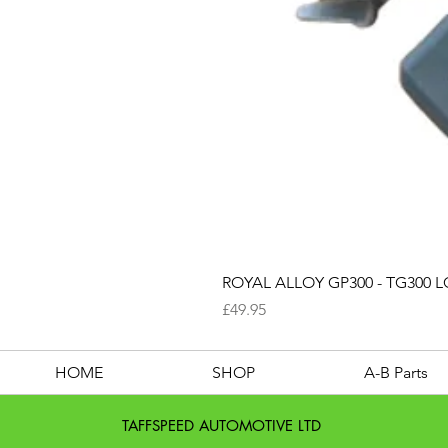
ROYAL ALLOY GP300 - TG300 LC
Price
£49.95
HOME
SHOP
A-B Parts
TAFFSPEED AUTOMOTIVE LTD