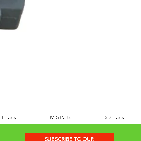
ROYAL ALLOY TG300 LC E
Price
£25.00
-L Parts
M-S Parts
S-Z Parts
SUBSCRIBE TO OUR