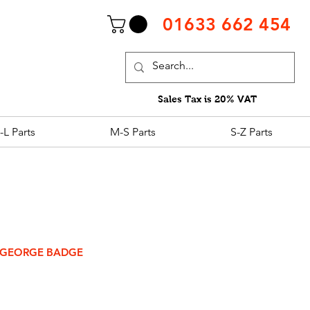
01633 662 454
Sales Tax is 20% VAT
-L Parts
M-S Parts
S-Z Parts
 GEORGE BADGE