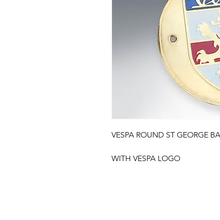
VESPA ROUND ST GEORGE B
WITH VESPA LOGO