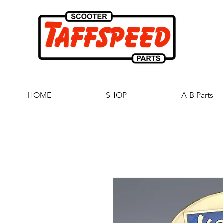
HOME
SHOP
A-B Parts