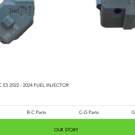
Quick View
 E5 2022 - 2024 FUEL INJECTOR
B-C Parts
C-G Parts
G
OUR STORY