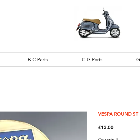
B-C Parts
C-G Parts
G
VESPA ROUND ST
Price
£13.00
Quantity
*