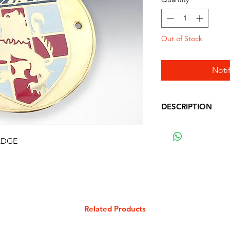
Out of Stock
Noti
DESCRIPTION
VESPA ROUND ST
WITH VESPA LOG
ADGE
Related Products