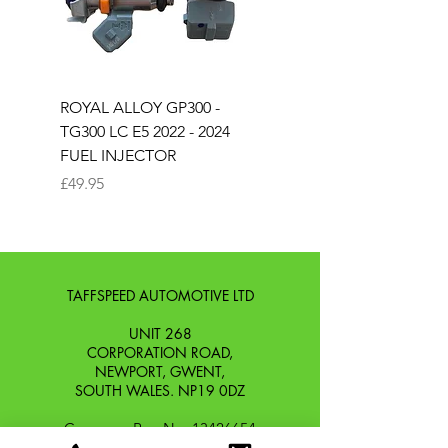
ROYAL ALLOY GP300 -
ROYAL ALLOY TG300 
TG300 LC E5 2022 - 2024
EURO 4 2020-2021
FUEL INJECTOR
SOLENOID STARTER 
Price
Price
£49.95
£25.00
TAFFSPEED AUTOMOTIVE LTD
UNIT 268
CORPORATION ROAD,
NEWPORT, GWENT,
SOUTH WALES. NP19 0DZ
Company Reg No.
13426654