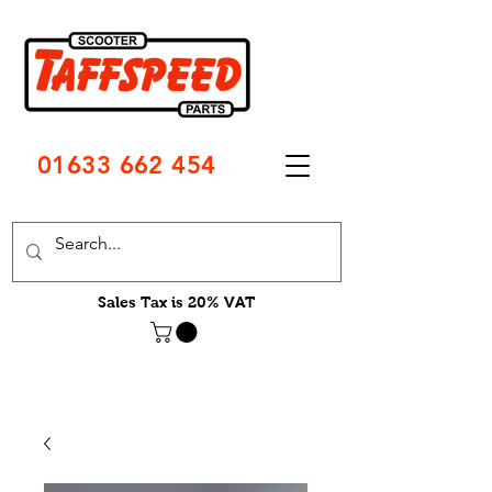
01633 662 454
Sales Tax is 20% VAT