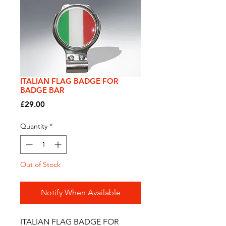
ITALIAN FLAG BADGE FOR
BADGE BAR
Price
£29.00
Quantity
*
Out of Stock
Notify When Available
ITALIAN FLAG BADGE FOR