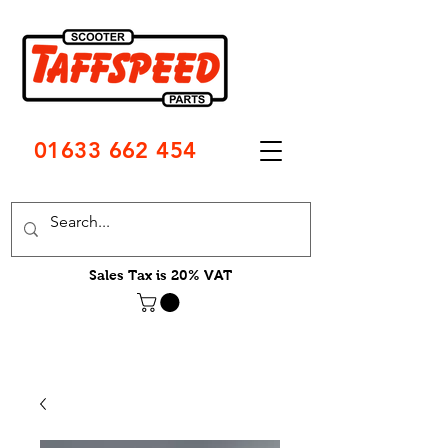
01633 662 454
Sales Tax is 20% VAT