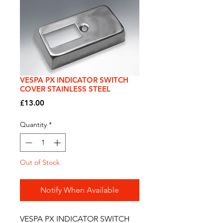
VESPA PX INDICATOR SWITCH
COVER STAINLESS STEEL
Price
£13.00
Quantity
*
Out of Stock
Notify When Available
VESPA PX INDICATOR SWITCH