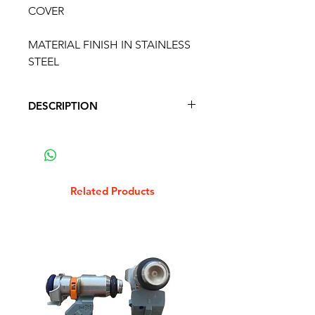
COVER
MATERIAL FINISH IN STAINLESS
STEEL
DESCRIPTION
VESPA PX INDICATOR SWITCH
COVER
MATERIAL FINISH IN STAINLESS
STEEL
Related Products