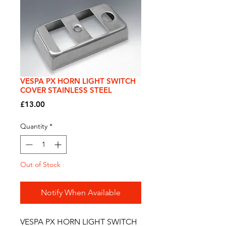
VESPA PX HORN LIGHT SWITCH
COVER STAINLESS STEEL
Price
£13.00
Quantity
*
Out of Stock
Notify When Available
VESPA PX HORN LIGHT SWITCH