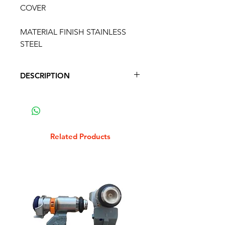
COVER
MATERIAL FINISH STAINLESS
STEEL
DESCRIPTION
VESPAPX HORN LIGHT SWITCH
COVER
MATERIAL FINISH STAINLESS
STEEL
Related Products