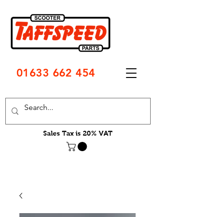
01633 662 454
Sales Tax is 20% VAT