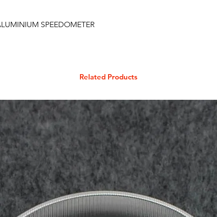
C ALUMINIUM SPEEDOMETER
Related Products