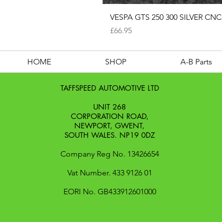
VESPA GTS 250 300 SILVER 
Price
£66.95
HOME
SHOP
A-B Parts
TAFFSPEED AUTOMOTIVE LTD
UNIT 268
CORPORATION ROAD,
NEWPORT, GWENT,
SOUTH WALES. NP19 0DZ
Company Reg No. 13426654
​Vat Number. 433 9126 01
​EORI No. GB433912601000