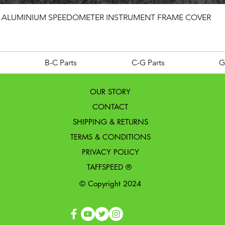
Quick View
CNC ALUMINIUM SPEEDOMETER INSTRUMENT FRAME COVER
B-C Parts
C-G Parts
G
OUR STORY
CONTACT
SHIPPING & RETURNS
TERMS & CONDITIONS
PRIVACY POLICY
TAFFSPEED ®
© Copyright 2024