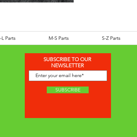
GTS 125 200 250 300 SID
Price
£129.95
-L Parts
M-S Parts
S-Z Parts
SUBSCRIBE TO OUR
NEWSLETTER
SUBSCRIBE