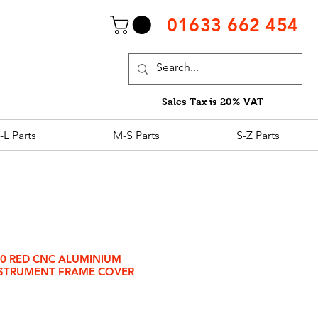
01633 662 454
Sales Tax is 20% VAT
-L Parts
M-S Parts
S-Z Parts
00 RED CNC ALUMINIUM
STRUMENT FRAME COVER