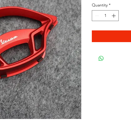
Quantity
*