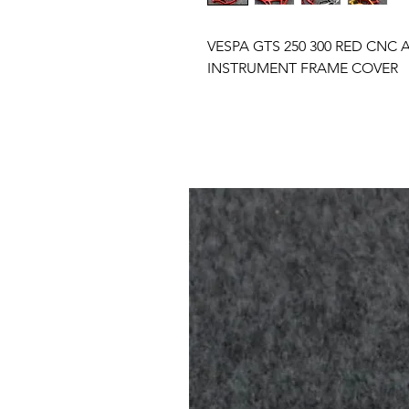
VESPA GTS 250 300 RED CN
INSTRUMENT FRAME COVER