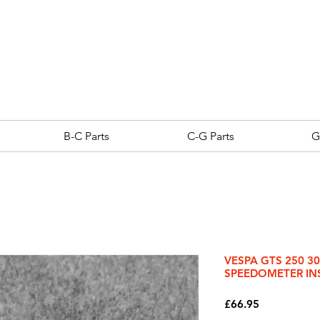
B-C Parts
C-G Parts
G
VESPA GTS 250 3
SPEEDOMETER IN
Price
£66.95