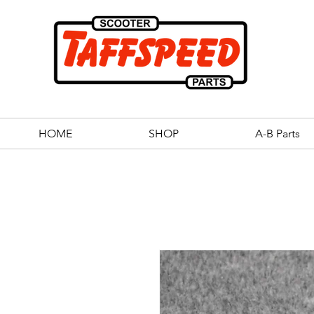
HOME
SHOP
A-B Parts