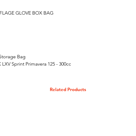
FLAGE GLOVE BOX BAG
Storage Bag
 LXV Sprint Primavera 125 - 300cc
Related Products