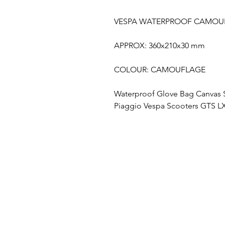
VESPA WATERPROOF CAMOU
APPROX: 360x210x30 mm
COLOUR: CAMOUFLAGE
Waterproof Glove Bag Canvas 
Piaggio Vespa Scooters GTS LX