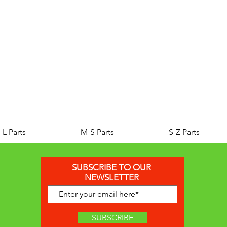
ROYAL ALLOY TG300 LC E
Price
£25.00
-L Parts
M-S Parts
S-Z Parts
SUBSCRIBE TO OUR
NEWSLETTER
SUBSCRIBE