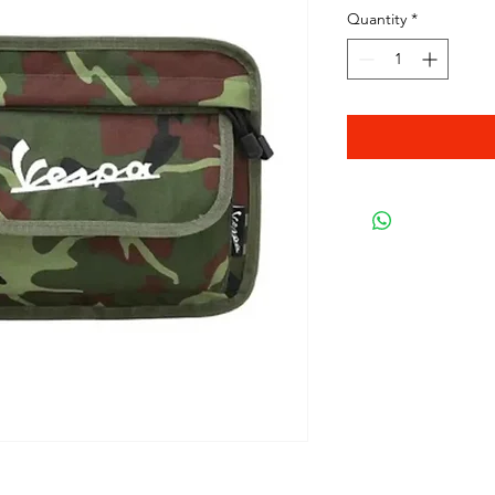
Quantity
*