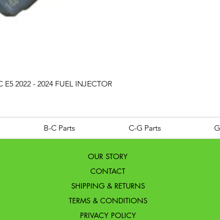
Quick View
 E5 2022 - 2024 FUEL INJECTOR
B-C Parts
C-G Parts
G
OUR STORY
CONTACT
SHIPPING & RETURNS
TERMS & CONDITIONS
PRIVACY POLICY