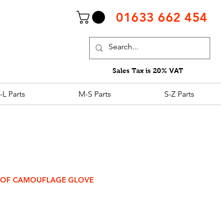
01633 662 454
Sales Tax is 20% VAT
-L Parts
M-S Parts
S-Z Parts
OOF CAMOUFLAGE GLOVE