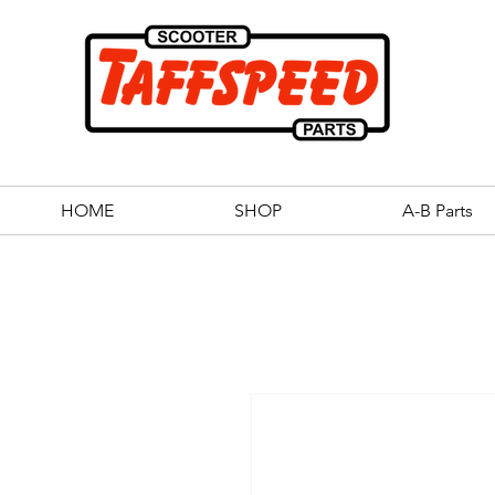
HOME
SHOP
A-B Parts