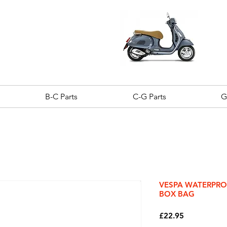
B-C Parts
C-G Parts
G
VESPA WATERPR
BOX BAG
Price
£22.95