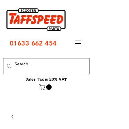
01633 662 454
Sales Tax is 20% VAT