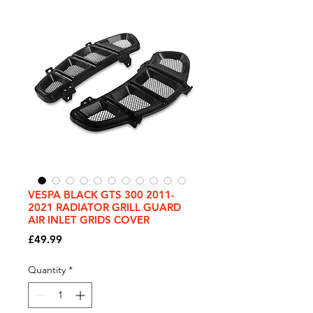
VESPA BLACK GTS 300 2011-
2021 RADIATOR GRILL GUARD
AIR INLET GRIDS COVER
Price
£49.99
Quantity
*