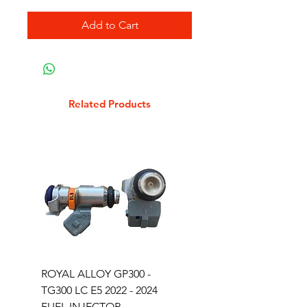
Add to Cart
Related Products
ROYAL ALLOY GP300 -
ROYAL ALLOY TG300 
TG300 LC E5 2022 - 2024
EURO 4 2020-2021
FUEL INJECTOR
SOLENOID STARTER 