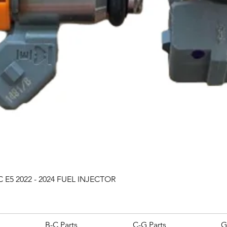
Quick View
 E5 2022 - 2024 FUEL INJECTOR
B-C Parts
C-G Parts
G