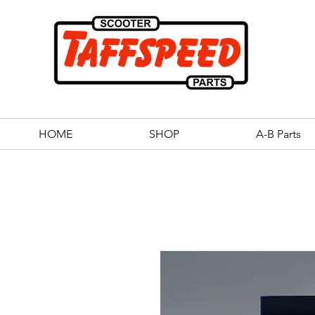
HOME
SHOP
A-B Parts