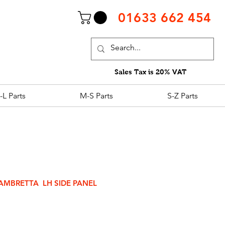
01633 662 454
Sales Tax is 20% VAT
-L Parts
M-S Parts
S-Z Parts
AMBRETTA LH SIDE PANEL