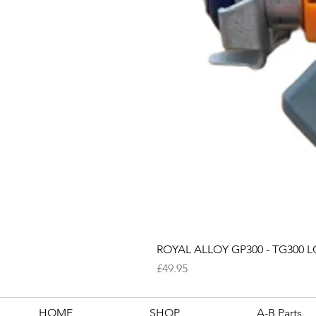
ROYAL ALLOY GP300 - TG300 LC
Price
£49.95
HOME
SHOP
A-B Parts