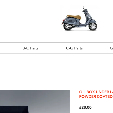
B-C Parts
C-G Parts
G
OIL BOX UNDER L
POWDER COATED
Price
£28.00