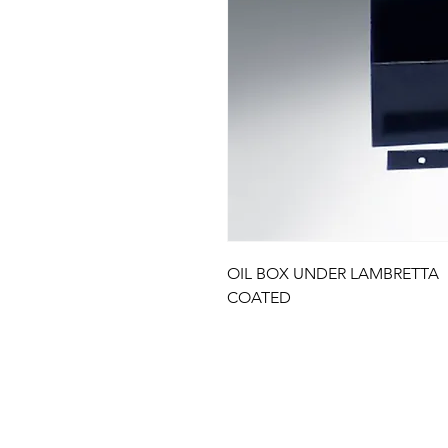
OIL BOX UNDER LAMBRETTA 
COATED