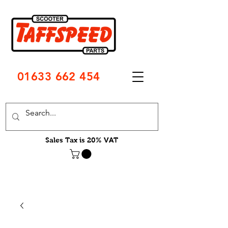
01633 662 454
Sales Tax is 20% VAT