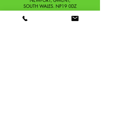
NEWPORT, GWENT,
SOUTH WALES. NP19 0DZ
Company Reg No.
13426654
​Vat Number.
433 9126 01
​EORI No. GB433912601000
OUR STORY
CONTACT
SHIPPING & RETURNS
TERMS & CONDITIONS
PRIVACY POLICY
TAFFSPEED ®