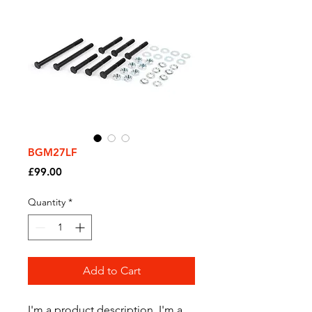
BGM27LF
Price
£99.00
Quantity
*
Add to Cart
I'm a product description. I'm a 