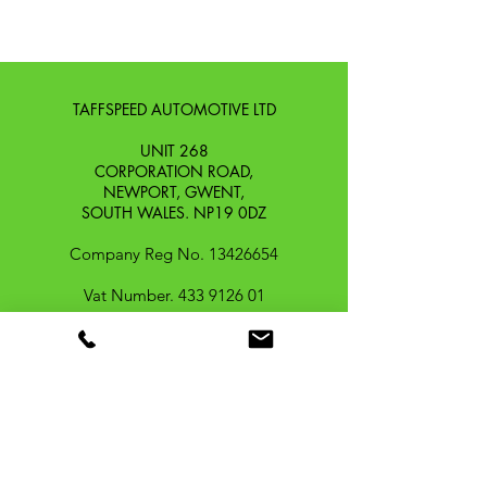
TAFFSPEED AUTOMOTIVE LTD
UNIT 268
CORPORATION ROAD,
NEWPORT, GWENT,
SOUTH WALES. NP19 0DZ
Company Reg No.
13426654
​Vat Number.
433 9126 01
​EORI No. GB433912601000