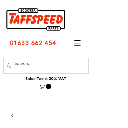
01633 662 454
Sales Tax is 20% VAT