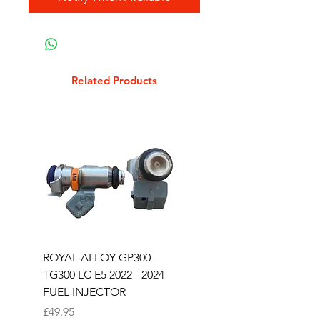
Related Products
ROYAL ALLOY GP300 -
ROYAL ALLOY TG300 
TG300 LC E5 2022 - 2024
EURO 4 2020-2021
FUEL INJECTOR
SOLENOID STARTER 
Price
Price
£49.95
£25.00