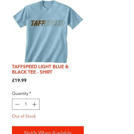
TAFFSPEED LIGHT BLUE &
BLACK TEE - SHIRT
Price
£19.99
Quantity
*
Out of Stock
Notify When Available