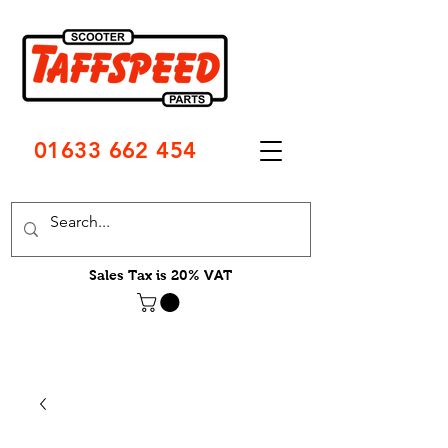
01633 662 454
Sales Tax is 20% VAT