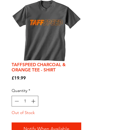
TAFFSPEED CHARCOAL &
ORANGE TEE - SHIRT
Price
£19.99
Quantity
*
Out of Stock
Notify When Available