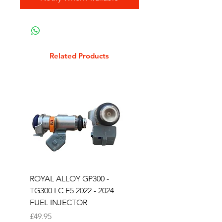
Related Products
ROYAL ALLOY GP300 -
ROYAL ALLOY TG300 
TG300 LC E5 2022 - 2024
EURO 4 2020-2021
FUEL INJECTOR
SOLENOID STARTER 
Price
Price
£49.95
£25.00