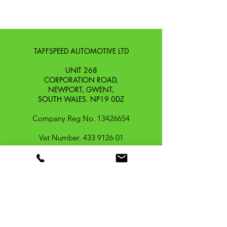
TAFFSPEED AUTOMOTIVE LTD
UNIT 268
CORPORATION ROAD,
NEWPORT, GWENT,
SOUTH WALES. NP19 0DZ
Company Reg No.
13426654
​Vat Number.
433 9126 01
​EORI No. GB433912601000