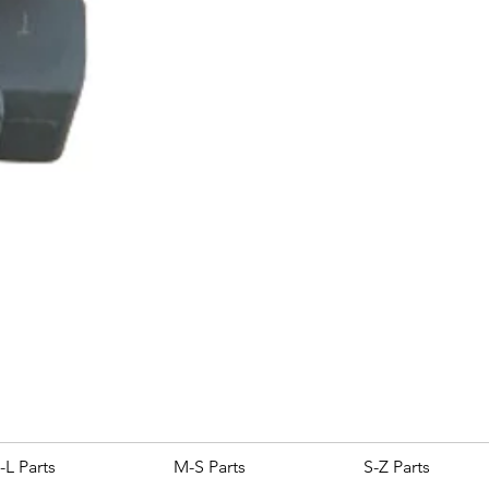
ROYAL ALLOY TG300 LC E
Price
£25.00
-L Parts
M-S Parts
S-Z Parts