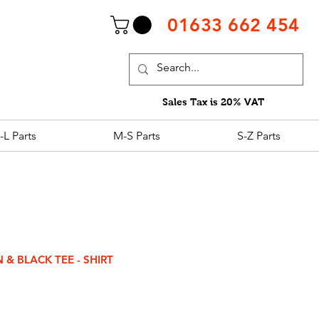
01633 662 454
Sales Tax is 20% VAT
-L Parts
M-S Parts
S-Z Parts
& BLACK TEE - SHIRT