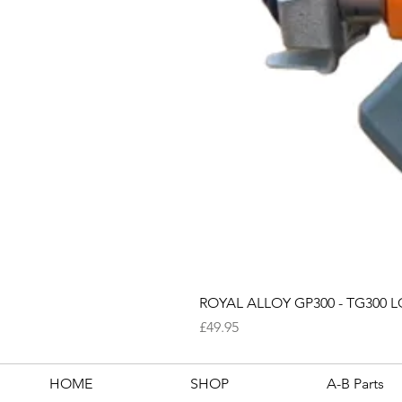
ROYAL ALLOY GP300 - TG300 LC
Price
£49.95
HOME
SHOP
A-B Parts