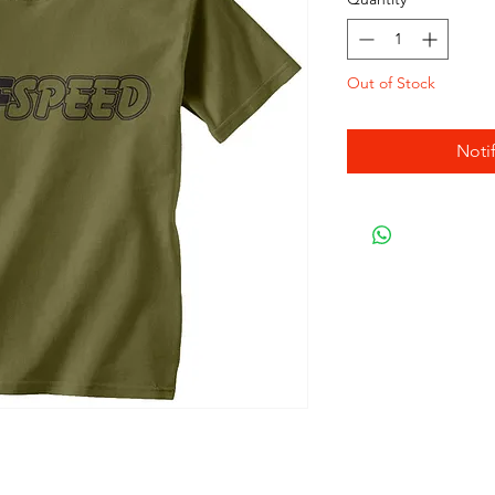
Out of Stock
Noti