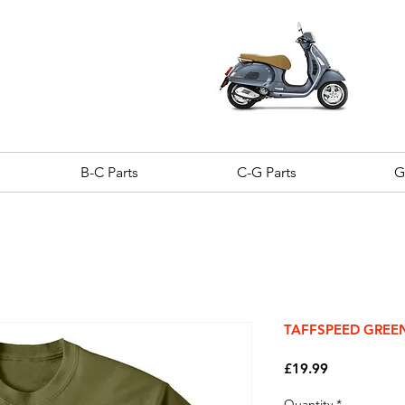
B-C Parts
C-G Parts
G
TAFFSPEED GREEN 
Price
£19.99
Quantity
*