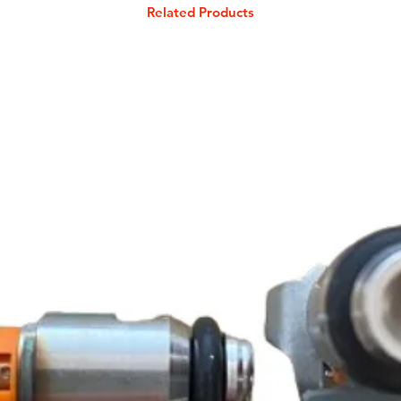
Related Products