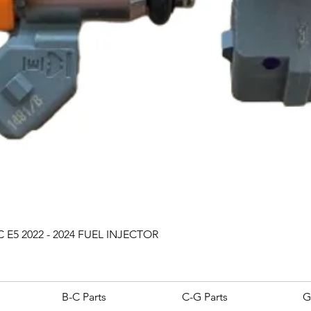
Quick View
 E5 2022 - 2024 FUEL INJECTOR
B-C Parts
C-G Parts
G