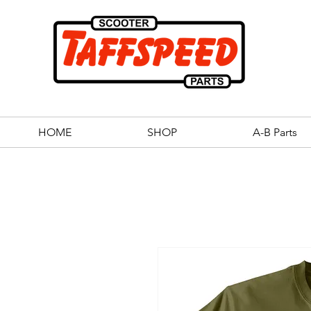
HOME
SHOP
A-B Parts