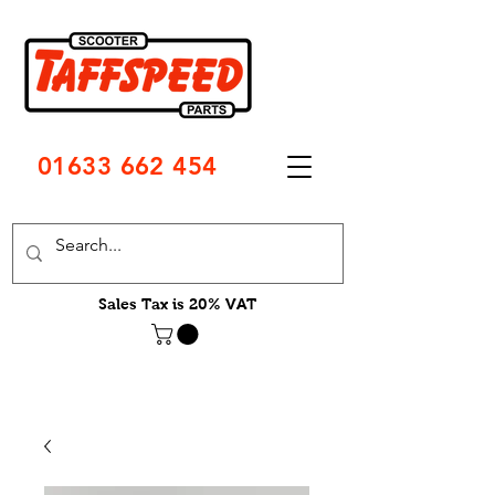
01633 662 454
Sales Tax is 20% VAT