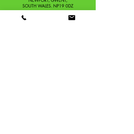
NEWPORT, GWENT,
SOUTH WALES. NP19 0DZ
Company Reg No.
13426654
​Vat Number.
433 9126 01
​EORI No. GB433912601000
OUR STORY
CONTACT
SHIPPING & RETURNS
TERMS & CONDITIONS
PRIVACY POLICY
TAFFSPEED ®