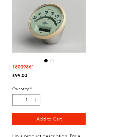
18009861
Price
£99.00
Quantity
*
Add to Cart
I'm a product description. I'm a 