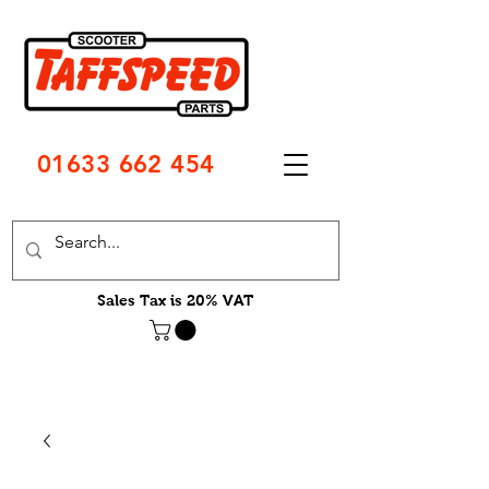
01633 662 454
Sales Tax is 20% VAT