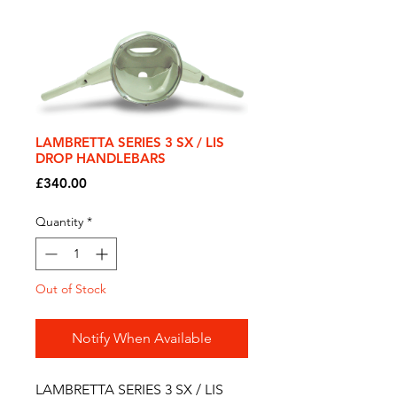
LAMBRETTA SERIES 3 SX / LIS
DROP HANDLEBARS
Price
£340.00
Quantity
*
Out of Stock
Notify When Available
LAMBRETTA SERIES 3 SX / LIS