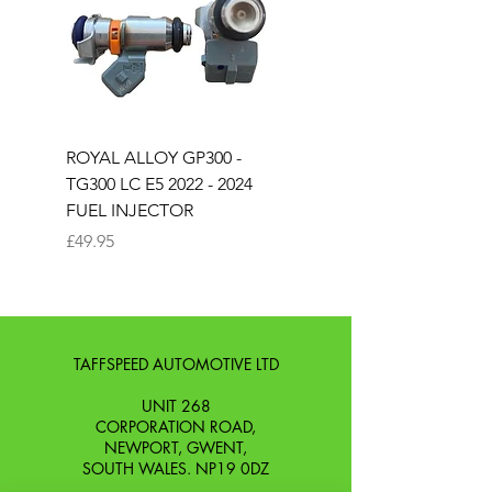
ROYAL ALLOY GP300 -
ROYAL ALLOY TG300 
TG300 LC E5 2022 - 2024
EURO 4 2020-2021
FUEL INJECTOR
SOLENOID STARTER 
Price
Price
£49.95
£25.00
TAFFSPEED AUTOMOTIVE LTD
UNIT 268
CORPORATION ROAD,
NEWPORT, GWENT,
SOUTH WALES. NP19 0DZ