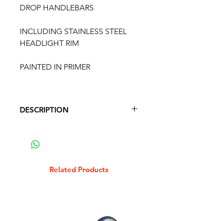
DROP HANDLEBARS
INCLUDING STAINLESS STEEL
HEADLIGHT RIM
PAINTED IN PRIMER
DESCRIPTION
LAMBRETTA SX / LIS DROP
HANDLEBARS
INCLUDING STAINLESS STEEL
HEADLIGHT RIM
Related Products
PAINTED IN PRIMER