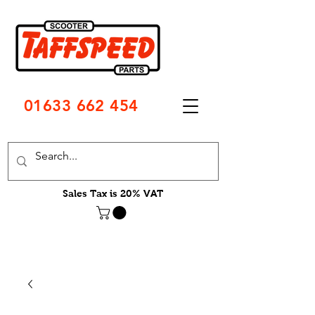
01633 662 454
Sales Tax is 20% VAT