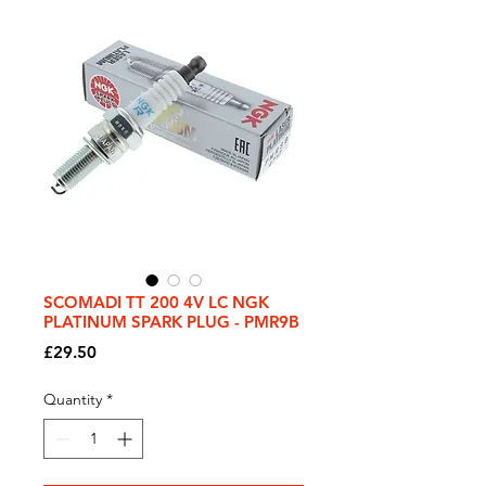
SCOMADI TT 200 4V LC NGK
PLATINUM SPARK PLUG - PMR9B
Price
£29.50
Quantity
*