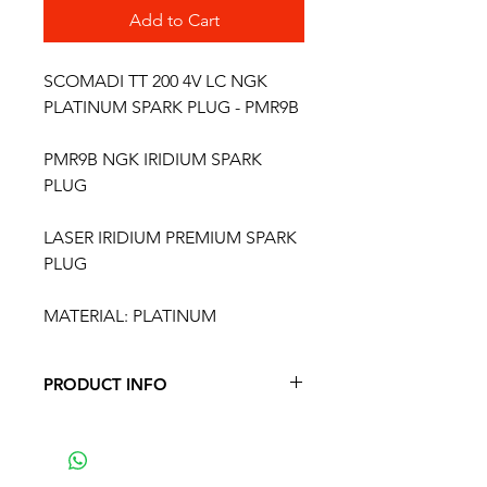
Add to Cart
SCOMADI TT 200 4V LC NGK
PLATINUM SPARK PLUG - PMR9B
PMR9B NGK IRIDIUM SPARK
PLUG
LASER IRIDIUM PREMIUM SPARK
PLUG
MATERIAL: PLATINUM
PRODUCT INFO
PMR9B NGK SPARK PLUG
FITS THE FOLLOWING MODELS
ROYAL ALLOY 125 4t - GP 125 S