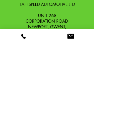
TAFFSPEED AUTOMOTIVE LTD
UNIT 268
CORPORATION ROAD,
NEWPORT, GWENT,
SOUTH WALES. NP19 0DZ
Company Reg No.
13426654
​Vat Number.
433 9126 01
​EORI No. GB433912601000
OUR STORY
CONTACT
SHIPPING & RETURNS