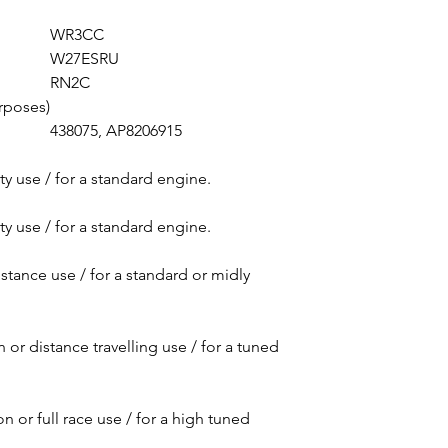
Vespa LXV 50 2T 2
WR3CC
Vespa LX 50 2T 20
W27ESRU
Vespa LXV 50 2T 2
RN2C
Vespa LX 50 Touri
rposes)
Vespa LX 50 2T 20
438075, AP8206915
Vespa LX 50 Touri
Vespa LXV 50 2T 2
ty use / for a standard engine.
Vespa LX 50 Touri
Vespa LXV 50 2T 2
ty use / for a standard engine.
Vespa S 50 2T 201
Vespa Sprint 50 2
istance use / for a standard or midly
Vespa Sprint 50 2
Vespa Sprint 50 S
Vespa Sprint 50 S
 or distance travelling use / for a tuned
Vespa Sprint 50 2
Vespa S 50 Colleg
Vespa S 50 2T 200
n or full race use / for a high tuned
Vespa S 50 Sport 
Vespa S 50 2T 201