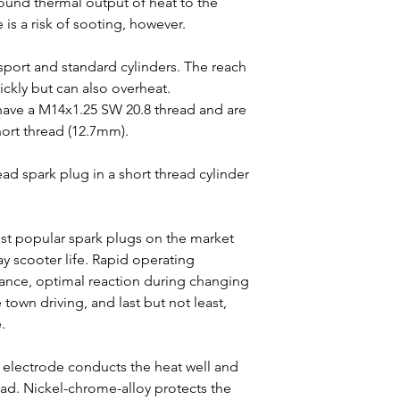
 sound thermal output of heat to the
 is a risk of sooting, however.
sport and standard cylinders. The reach
ckly but can also overheat.
have a M14x1.25 SW 20.8 thread and are
hort thread (12.7mm).
ead spark plug in a short thread cylinder
st popular spark plugs on the market
ay scooter life. Rapid operating
ance, optimal reaction during changing
town driving, and last but not least,
.
 electrode conducts the heat well and
oad. Nickel-chrome-alloy protects the