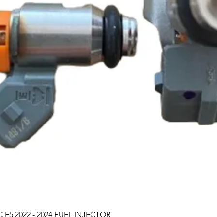
Quick View
 E5 2022 - 2024 FUEL INJECTOR