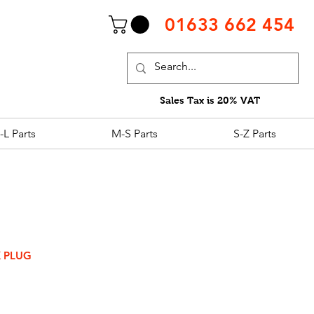
01633 662 454
Sales Tax is 20% VAT
-L Parts
M-S Parts
S-Z Parts
K PLUG