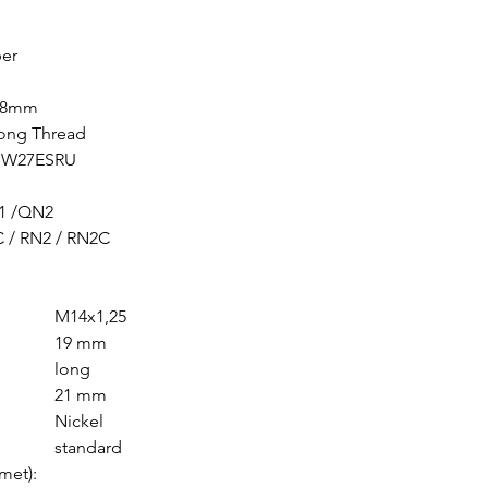
Vespa ET2 50 2002
Vespa LX 50 2T 20
er
Vespa LX 50 Touri
Vespa LX 50 2T 20
0,8mm
Vespa LX 50 2T 20
Long Thread
Vespa LX 50 2T 20
/ W27ESRU
Vespa LX 50 2T 20
Vespa ET2 50 2001
1 /QN2
Vespa ET2 50 2001
 / RN2 / RN2C
Vespa ET2 50 2000
Vespa ET2 50 1998
Vespa LX 50 2T 20
M14x1,25
Vespa LX 50 Touri
19 mm
Vespa LX 50 2T 20
long
Vespa LX 50 Touri
21 mm
Vespa LXV 50 2T 2
Nickel
Vespa Primavera 5
standard
Vespa LX 50 Touri
met):
Vespa Primavera 5