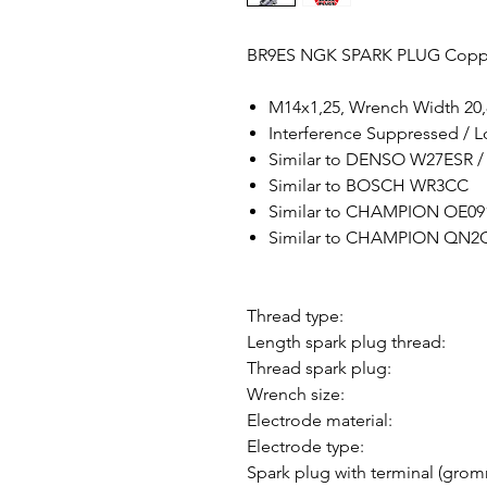
BR9ES NGK SPARK PLUG Copp
M14x1,25, Wrench Width 2
Interference Suppressed / 
Similar to DENSO W27ESR 
Similar to BOSCH WR3CC
Similar to CHAMPION OE09
Similar to CHAMPION QN2C
Thread type:
Length spark plug thread:
Thread spark plug:
Wrench size:
Electrode material:
Electrode type:
Spark plug with terminal (grom