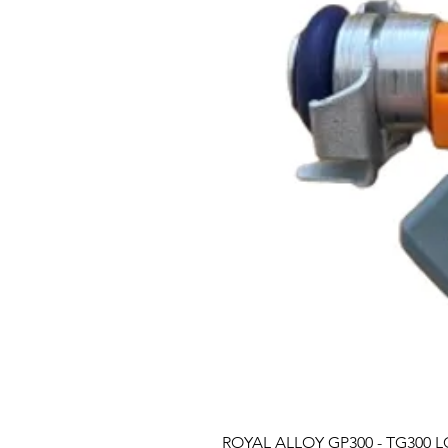
ROYAL ALLOY GP300 - TG300 LC