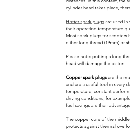
distances. In this context, the
cylinder head takes place, there
Hotter spark plugs
are used in 
their operating temperature qui
Most spark plugs for scooters 
either long thread (19mm) or s
Please note: putting a long thr
head will damage the piston.
Copper spark plugs
are the mo
and are a useful tool in every d
temperature, constant perform
driving conditions, for example 
fuel savings are their advantage
The copper core of the middle
protects against thermal overl