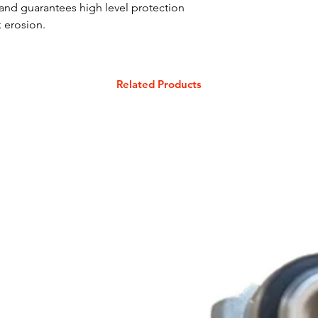
and guarantees high level protection
 erosion.
Related Products