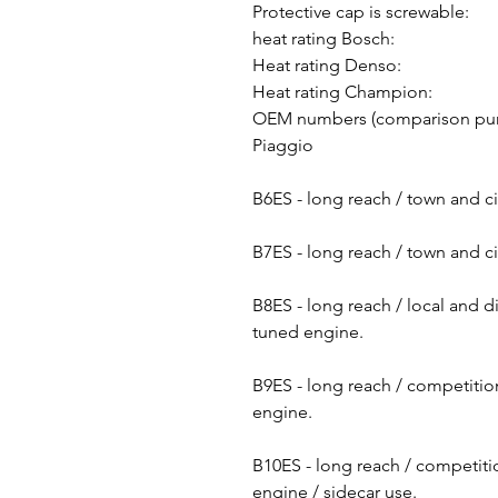
Protective cap is screwable:
heat rating Bosch:
Heat rating Denso:
Heat rating Champion:
OEM numbers (comparison pu
Piaggio
B6ES - long reach / town and ci
B7ES - long reach / town and ci
B8ES - long reach / local and d
tuned engine.
B9ES - long reach / competition
engine.
B10ES - long reach / competitio
engine / sidecar use.