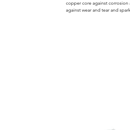
copper core against corrosion 
against wear and tear and spark