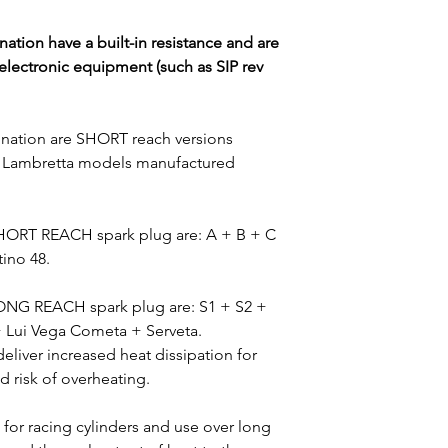
Vespa S 50 2T 200
ation have a built-in resistance and are
Vespa LX 50 2-str
electronic equipment (such as SIP rev
Vespa Primavera 5
Vespa ET2 50 1999
Vespa Primavera 5
ination are SHORT reach versions
Vespa Sprint 50 2
-S1 Lambretta models manufactured
Vespa Sprint 50 S
Vespa LX 50 Touri
Vespa S 50 2T 201
SHORT REACH spark plug are: A + B + C
tino 48.
LONG REACH spark plug are: S1 + S2 +
 + Lui Vega Cometa + Serveta.
liver increased heat dissipation for
d risk of overheating.
 for racing cylinders and use over long