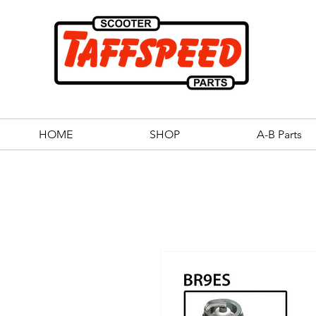
HOME
SHOP
A-B Parts