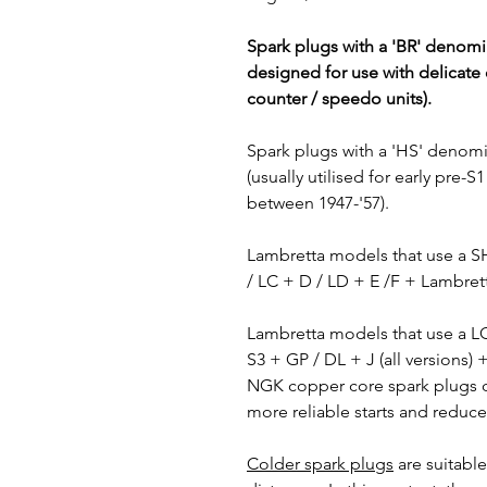
Spark plugs with a 'BR' denomin
designed for use with delicate 
counter / speedo units).
Spark plugs with a 'HS' denom
(usually utilised for early pre
between 1947-'57).
Lambretta models that use a 
/ LC + D / LD + E /F + Lambret
Lambretta models that use a 
S3 + GP / DL + J (all versions)
NGK copper core spark plugs de
more reliable starts and reduce
Colder spark plugs
are suitable