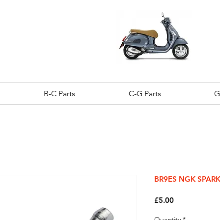
B-C Parts
C-G Parts
G
BR9ES NGK SPAR
Price
£5.00
Quantity
*