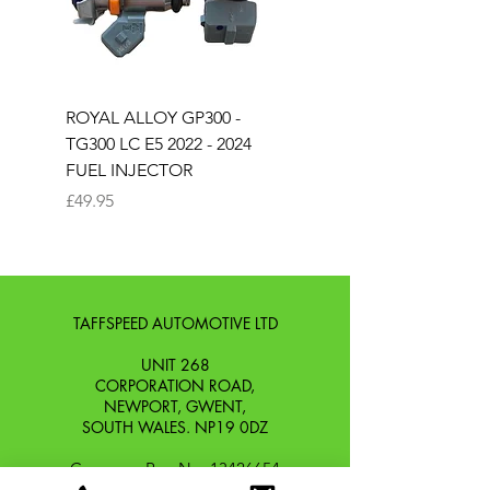
ROYAL ALLOY GP300 -
ROYAL ALLOY TG300 
TG300 LC E5 2022 - 2024
EURO 4 2020-2021
FUEL INJECTOR
SOLENOID STARTER 
Price
Price
£49.95
£25.00
TAFFSPEED AUTOMOTIVE LTD
UNIT 268
CORPORATION ROAD,
NEWPORT, GWENT,
SOUTH WALES. NP19 0DZ
Company Reg No.
13426654