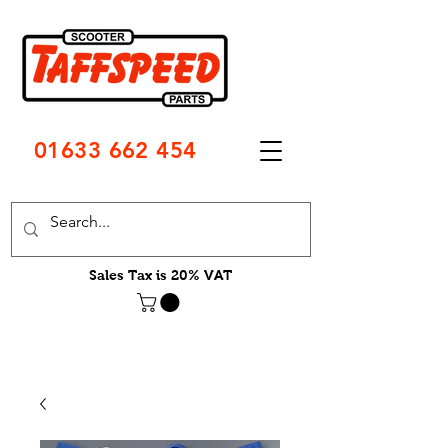
01633 662 454
Sales Tax is 20% VAT