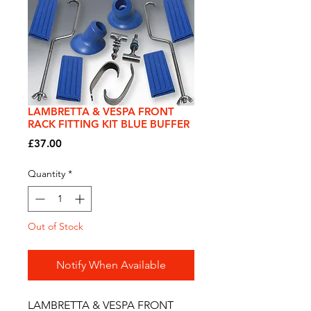
LAMBRETTA & VESPA FRONT
RACK FITTING KIT BLUE BUFFER
Price
£37.00
Quantity
*
Out of Stock
Notify When Available
LAMBRETTA & VESPA FRONT