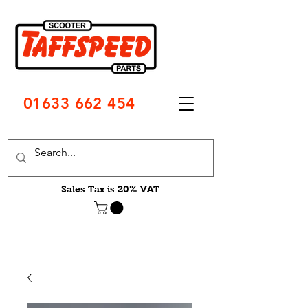
01633 662 454
Sales Tax is 20% VAT