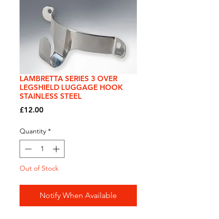
LAMBRETTA SERIES 3 OVER
LEGSHIELD LUGGAGE HOOK
STAINLESS STEEL
Price
£12.00
Quantity
*
Out of Stock
Notify When Available