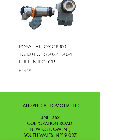
an unused condition.
from you with confidence.
ROYAL ALLOY GP300 -
ROYAL ALLOY TG300 
TG300 LC E5 2022 - 2024
EURO 4 2020-2021
FUEL INJECTOR
SOLENOID STARTER 
Price
Price
£49.95
£25.00
TAFFSPEED AUTOMOTIVE LTD
UNIT 268
CORPORATION ROAD,
NEWPORT, GWENT,
SOUTH WALES. NP19 0DZ