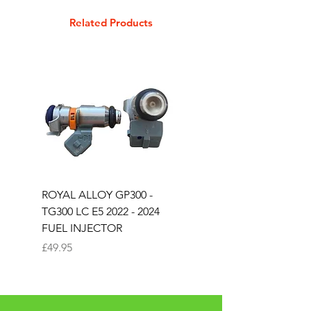
GTS 300 Touring, GTV 250ie
Related Products
P200 VSX1T, PE 200, PX 200, PX
200 Lusso
ROYAL ALLOY GP300 -
ROYAL ALLOY TG300 
TG300 LC E5 2022 - 2024
EURO 4 2020-2021
FUEL INJECTOR
SOLENOID STARTER 
Price
Price
£49.95
£25.00