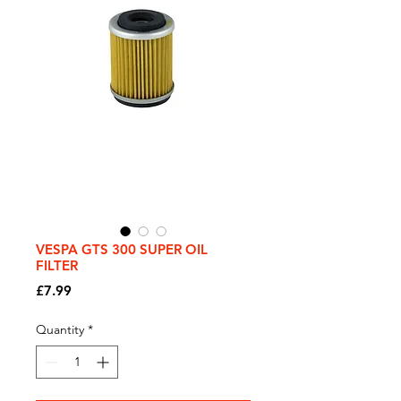
VESPA GTS 300 SUPER OIL
FILTER
Price
£7.99
Quantity
*