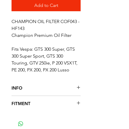
Add to Cart
CHAMPION OIL FILTER COF043 -
HF143
Champion Premium Oil Filter
Fits Vespa: GTS 300 Super, GTS
300 Super Sport, GTS 300
Touring, GTV 250ie, P 200 VSX1T,
PE 200, PX 200, PX 200 Lusso
INFO
DIAMETER: 38 mm
FITMENT
HEIGHT: 48 mm
FITS THE FOLLOWING MODELS
GTS 300 Super, GTS 300 Super
Sport