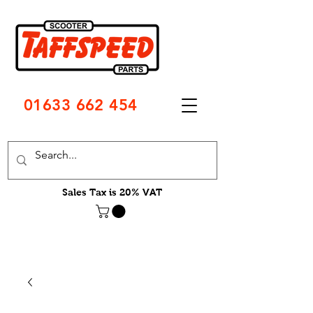
01633 662 454
Sales Tax is 20% VAT