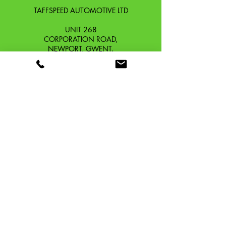
TAFFSPEED AUTOMOTIVE LTD
UNIT 268
CORPORATION ROAD,
NEWPORT, GWENT,
SOUTH WALES. NP19 0DZ
Company Reg No.
13426654
​Vat Number.
433 9126 01
​EORI No. GB433912601000
OUR STORY
CONTACT
SHIPPING & RETURNS