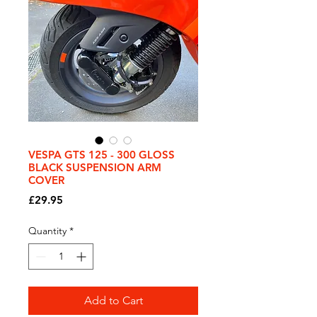
VESPA GTS 125 - 300 GLOSS
BLACK SUSPENSION ARM
COVER
Price
£29.95
Quantity
*
Add to Cart