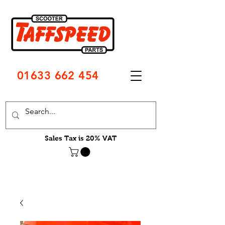
01633 662 454
Sales Tax is 20% VAT