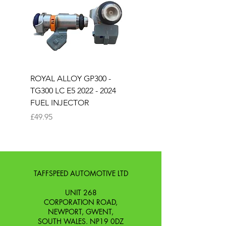
ROYAL ALLOY GP300 -
ROYAL ALLOY TG300 
TG300 LC E5 2022 - 2024
EURO 4 2020-2021
FUEL INJECTOR
SOLENOID STARTER 
Price
Price
£49.95
£25.00
TAFFSPEED AUTOMOTIVE LTD
UNIT 268
CORPORATION ROAD,
NEWPORT, GWENT,
SOUTH WALES. NP19 0DZ