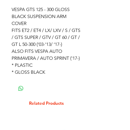
VESPA GTS 125 - 300 GLOSS
BLACK SUSPENSION ARM
COVER
FITS ET2 / ET4 / LX/ LXV / S / GTS
/ GTS SUPER / GTV / GT 60 / GT /
GT L 50-300 ('03-'13/ ‘17-)
ALSO FITS VESPA AUTO
PRIMAVERA / AUTO SPRINT ('17-)
* PLASTIC
* GLOSS BLACK
Related Products