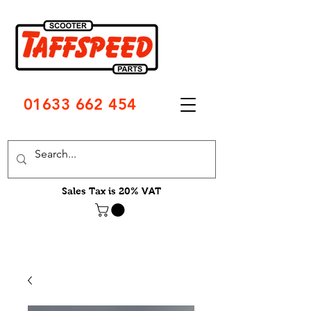
01633 662 454
Sales Tax is 20% VAT