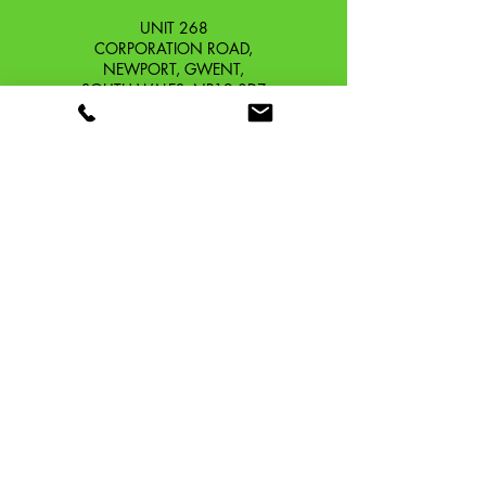
UNIT 268
CORPORATION ROAD,
NEWPORT, GWENT,
SOUTH WALES. NP19 0DZ
Company Reg No.
13426654
​Vat Number.
433 9126 01
​EORI No. GB433912601000
OUR STORY
CONTACT
SHIPPING & RETURNS
TERMS & CONDITIONS