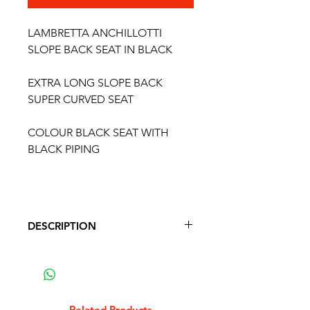
LAMBRETTA ANCHILLOTTI
SLOPE BACK SEAT IN BLACK
EXTRA LONG SLOPE BACK
SUPER CURVED SEAT
COLOUR BLACK SEAT WITH
BLACK PIPING
DESCRIPTION
LAMBRETTA SLOPE BACK SEAT
IN BLACK
ANCHILLOTTI STYLE CURVED
SEAT
Related Products