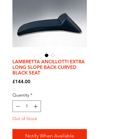
LAMBRETTA ANCILLOTTI EXTRA
LONG SLOPE BACK CURVED
BLACK SEAT
Price
£144.00
Quantity
*
Out of Stock
Notify When Available