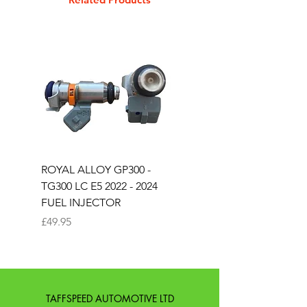
EXTRA LONG SLOPE BACK
SUPER CURVED SEAT
COLOUR IN BLACK
ROYAL ALLOY GP300 -
ROYAL ALLOY TG300 
TG300 LC E5 2022 - 2024
EURO 4 2020-2021
FUEL INJECTOR
SOLENOID STARTER 
Price
Price
£49.95
£25.00
TAFFSPEED AUTOMOTIVE LTD