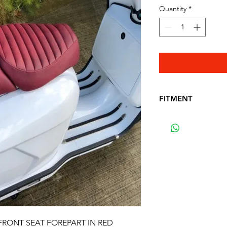
Quantity
*
FITMENT
FITS THE FOLLO
ROYAL ALLOY - GP
 FRONT SEAT FOREPART IN RED