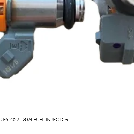
Quick View
 E5 2022 - 2024 FUEL INJECTOR