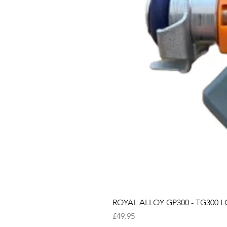
ROYAL ALLOY GP300 - TG300 LC
Price
£49.95