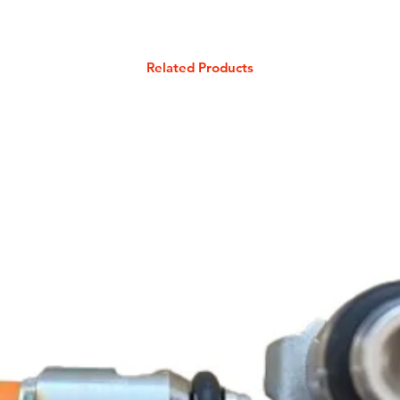
Related Products