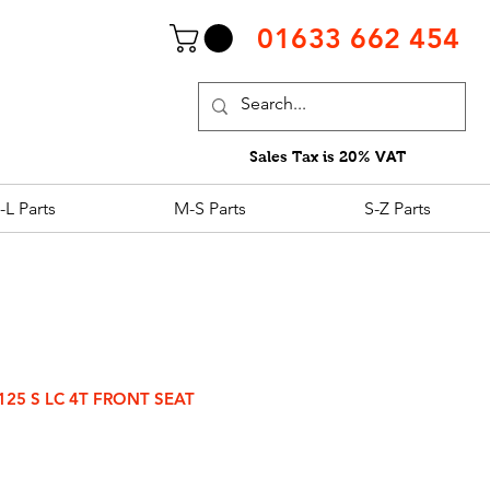
01633 662 454
Sales Tax is 20% VAT
-L Parts
M-S Parts
S-Z Parts
125 S LC 4T FRONT SEAT