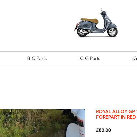
B-C Parts
C-G Parts
G
ROYAL ALLOY GP 
FOREPART IN RED
Price
£80.00