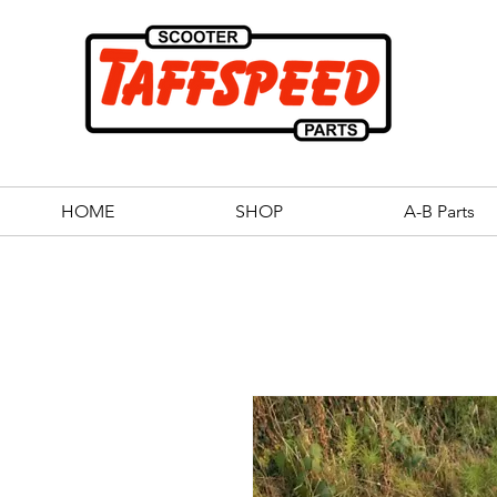
HOME
SHOP
A-B Parts