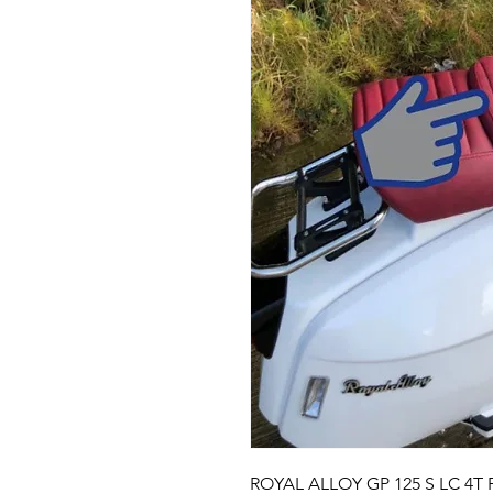
ROYAL ALLOY GP 125 S LC 4T