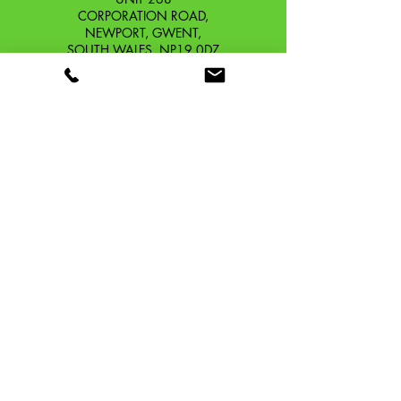
2001-)
CORPORATION ROAD,
Vespa PX 200 E FL (ZAPM18,
NEWPORT, GWENT,
SOUTH WALES. NP19 0DZ
1998-)
Company Reg No.
13426654
​Vat Number.
433 9126 01
​EORI No. GB433912601000
OUR STORY
CONTACT
SHIPPING & RETURNS
TERMS & CONDITIONS
PRIVACY POLICY