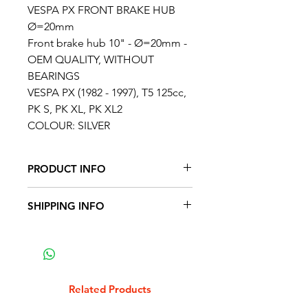
VESPA PX FRONT BRAKE HUB
Ø=20mm
Front brake hub 10" - Ø=20mm -
OEM QUALITY, WITHOUT
BEARINGS
VESPA PX (1982 - 1997), T5 125cc,
PK S, PK XL, PK XL2
COLOUR: SILVER
PRODUCT INFO
FITS THE FOLLOWING VEHICLES
SHIPPING INFO
Moto Vespa PX 150 Iris (engine
75M)
To avoid overcharging for
Moto Vespa PX 200 Iris (engine
shipping TAFFSPEED will
73M)
calculate shipping costs based
Moto Vespa PX 200 Iris (engine
on the size and weight of your
Related Products
76M)
order and charge the shipping at