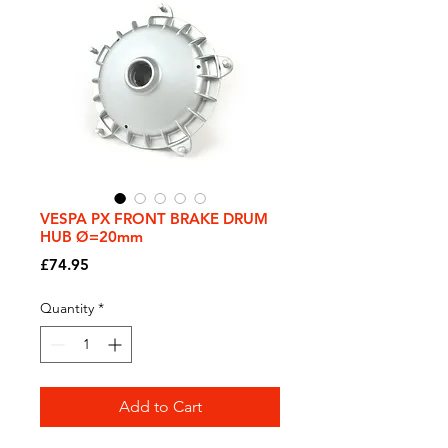
VESPA PX FRONT BRAKE DRUM
HUB Ø=20mm
Price
£74.95
Quantity
*
Add to Cart