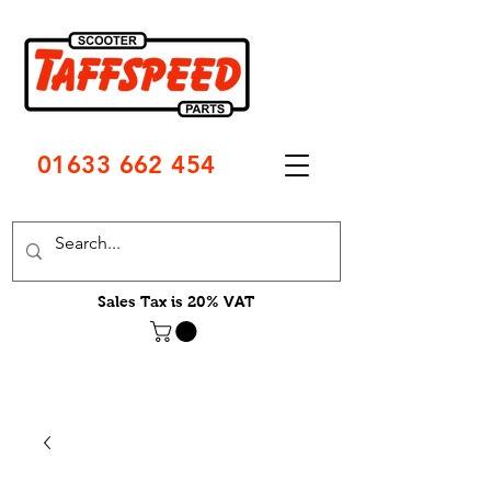
01633 662 454
Sales Tax is 20% VAT