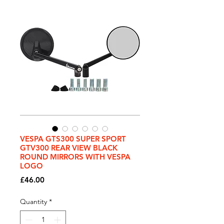
VESPA GTS300 SUPER SPORT
GTV300 REAR VIEW BLACK
ROUND MIRRORS WITH VESPA
LOGO
Price
£46.00
Quantity
*