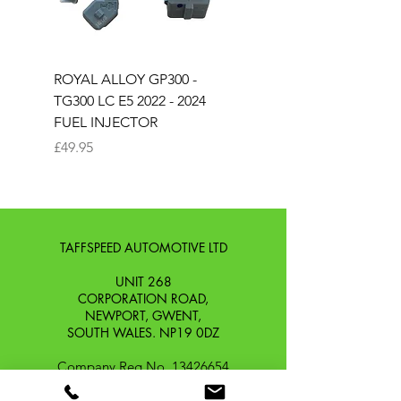
ROYAL ALLOY GP300 -
ROYAL ALLOY TG300 
TG300 LC E5 2022 - 2024
EURO 4 2020-2021
FUEL INJECTOR
SOLENOID STARTER 
Price
Price
£49.95
£25.00
TAFFSPEED AUTOMOTIVE LTD
UNIT 268
CORPORATION ROAD,
NEWPORT, GWENT,
SOUTH WALES. NP19 0DZ
Company Reg No.
13426654
​Vat Number.
433 9126 01