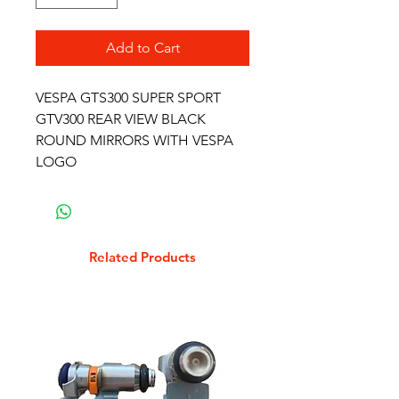
Add to Cart
VESPA GTS300 SUPER SPORT
GTV300 REAR VIEW BLACK
ROUND MIRRORS WITH VESPA
LOGO
Related Products