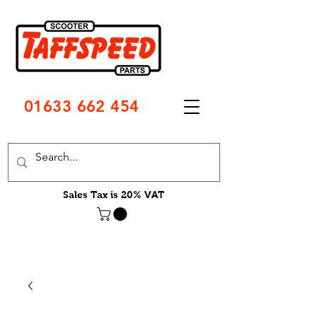
01633 662 454
Sales Tax is 20% VAT