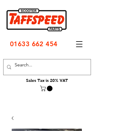
01633 662 454
Sales Tax is 20% VAT