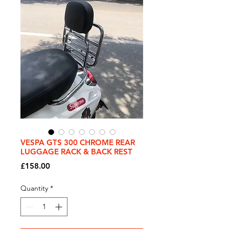
VESPA GTS 300 CHROME REAR
LUGGAGE RACK & BACK REST
Price
£158.00
Quantity
*