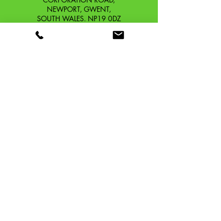
NEWPORT, GWENT,
SOUTH WALES. NP19 0DZ
Company Reg No.
13426654
​Vat Number.
433 9126 01
​EORI No. GB433912601000
OUR STORY
CONTACT
SHIPPING & RETURNS
TERMS & CONDITIONS
PRIVACY POLICY