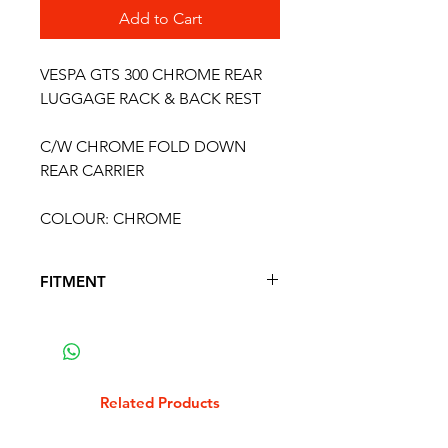
Add to Cart
VESPA GTS 300 CHROME REAR
LUGGAGE RACK & BACK REST
C/W CHROME FOLD DOWN
REAR CARRIER
COLOUR: CHROME
FITMENT
FITS THE FOLLOWING MODELS
VESPA GTS 125 2007 - 2012
VESPA GTS 125 SUPER 2007 - 2012
VESPA GTV 125 2007 - 2012
Related Products
VESPA GTS 125 2012 - 2016
VESPA GTS 125 SUPER 2012 - 2016