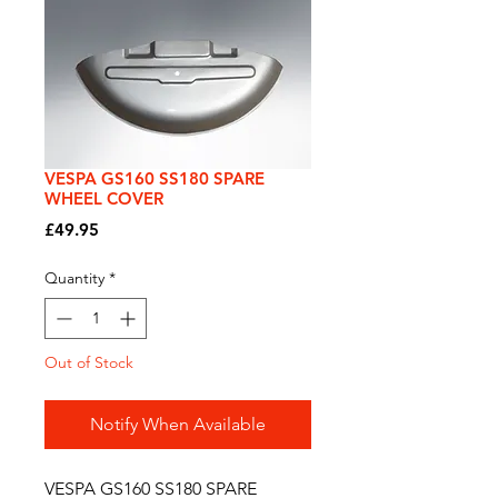
VESPA GS160 SS180 SPARE
WHEEL COVER
Price
£49.95
Quantity
*
Out of Stock
Notify When Available
VESPA GS160 SS180 SPARE