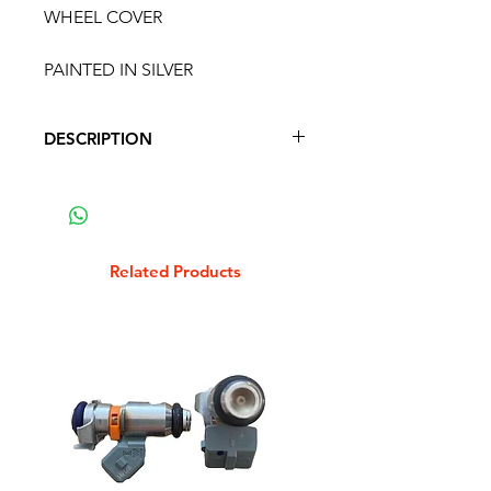
WHEEL COVER
PAINTED IN SILVER
DESCRIPTION
VESPA GS160 SS180 SPARE
WHEEL COVER
PAINTED IN SILVER
Related Products