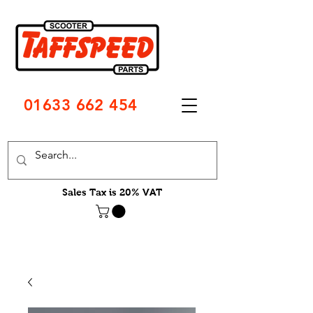
01633 662 454
Sales Tax is 20% VAT