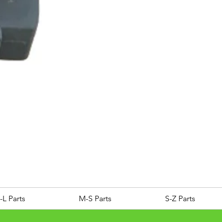
ROYAL ALLOY TG300 LC E
Price
£25.00
-L Parts
M-S Parts
S-Z Parts