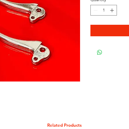
Related Products