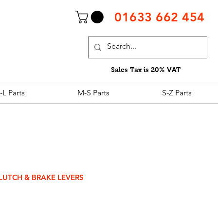
01633 662 454
Sales Tax is 20% VAT
-L Parts
M-S Parts
S-Z Parts
LUTCH & BRAKE LEVERS