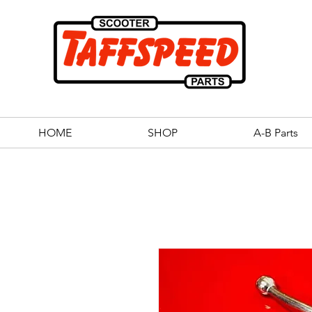
HOME
SHOP
A-B Parts