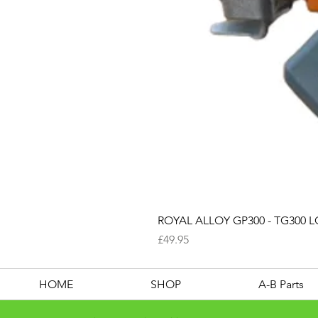
ROYAL ALLOY GP300 - TG300 LC
Price
£49.95
HOME
SHOP
A-B Parts