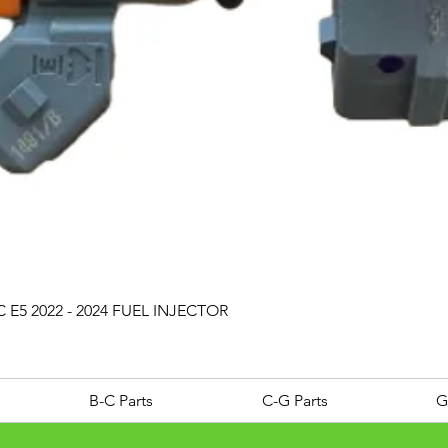
Quick View
 E5 2022 - 2024 FUEL INJECTOR
B-C Parts
C-G Parts
G