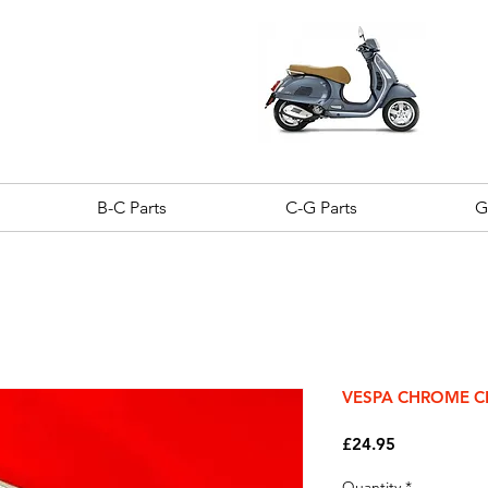
B-C Parts
C-G Parts
G
VESPA CHROME C
Price
£24.95
Quantity
*