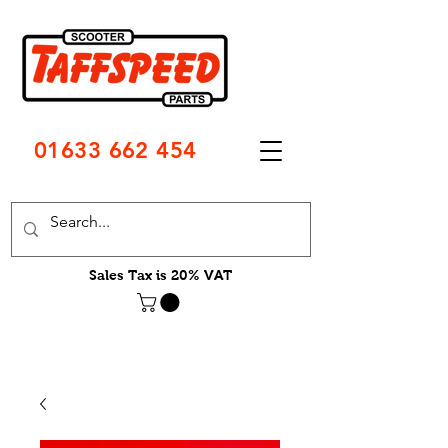
01633 662 454
Sales Tax is 20% VAT