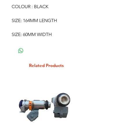
COLOUR : BLACK
SIZE: 164MM LENGTH
SIZE: 60MM WIDTH
Related Products