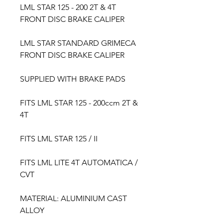
LML STAR 125 - 200 2T & 4T
FRONT DISC BRAKE CALIPER
LML STAR STANDARD GRIMECA
FRONT DISC BRAKE CALIPER
SUPPLIED WITH BRAKE PADS
FITS LML STAR 125 - 200ccm 2T &
4T
FITS LML STAR 125 / ​II ​
FITS LML LITE 4T AUTOMATICA /
​CVT
MATERIAL: ALUMINIUM CAST
ALLOY