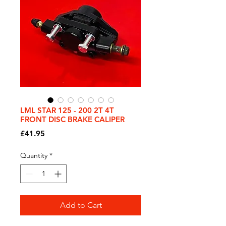
LML STAR 125 - 200 2T 4T
FRONT DISC BRAKE CALIPER
Price
£41.95
Quantity
*
Add to Cart