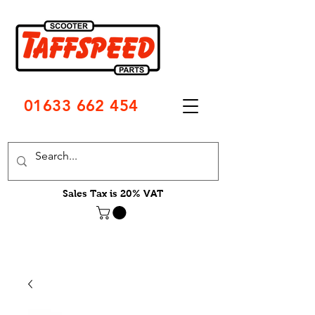
01633 662 454
Sales Tax is 20% VAT