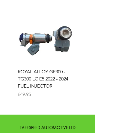
ROYAL ALLOY GP300 -
ROYAL ALLOY TG300 
TG300 LC E5 2022 - 2024
EURO 4 2020-2021
FUEL INJECTOR
SOLENOID STARTER 
Price
Price
£49.95
£25.00
TAFFSPEED AUTOMOTIVE LTD