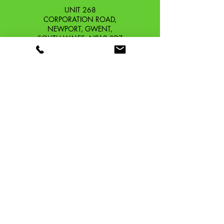
UNIT 268
CORPORATION ROAD,
NEWPORT, GWENT,
SOUTH WALES. NP19 0DZ
Company Reg No.
13426654
​Vat Number.
433 9126 01
​EORI No. GB433912601000
OUR STORY
CONTACT
SHIPPING & RETURNS
TERMS & CONDITIONS