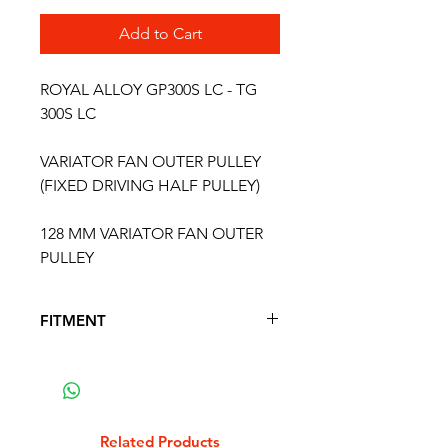
Add to Cart
ROYAL ALLOY GP300S LC - TG
300S LC
VARIATOR FAN OUTER PULLEY
(FIXED DRIVING HALF PULLEY)
128 MM VARIATOR FAN OUTER
PULLEY
FITMENT
FITS THE FOLLOWING SCOOTER
MODELS
ROYAL ALLOY GP 300 S LC 4T
ROYAL ALLOY TG 300 S LC 4T
Related Products