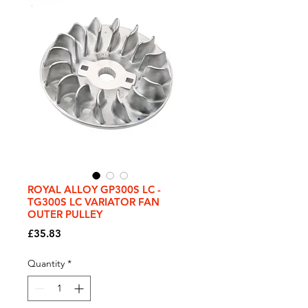
ROYAL ALLOY GP300S LC -
TG300S LC VARIATOR FAN
OUTER PULLEY
Price
£35.83
Quantity
*