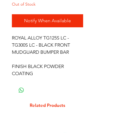
Out of Stock
Notify When Available
ROYAL ALLOY TG125S LC -
TG300S LC - BLACK FRONT
MUDGUARD BUMPER BAR
FINISH BLACK POWDER
COATING
Related Products