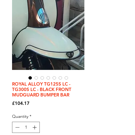
ROYAL ALLOY TG125S LC -
TG300S LC - BLACK FRONT
MUDGUARD BUMPER BAR
Price
£104.17
Quantity
*