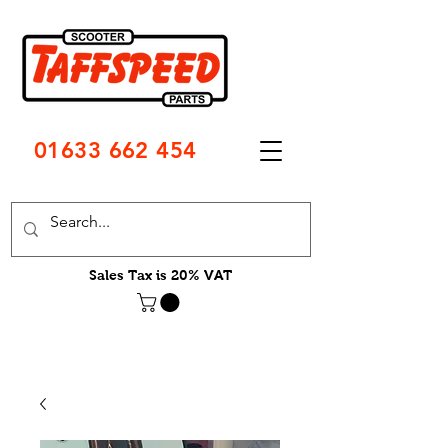
01633 662 454
Sales Tax is 20% VAT