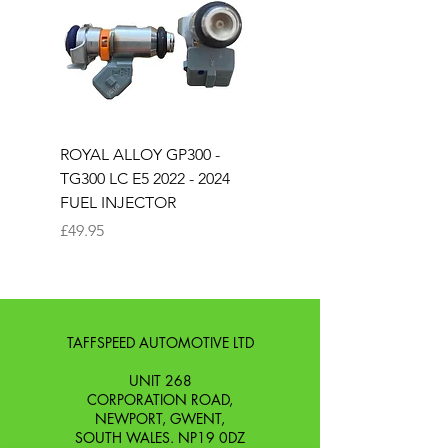
ROYAL ALLOY GP300 -
ROYAL ALLOY TG300 
TG300 LC E5 2022 - 2024
EURO 4 2020-2021
FUEL INJECTOR
SOLENOID STARTER 
Price
Price
£49.95
£25.00
TAFFSPEED AUTOMOTIVE LTD
UNIT 268
CORPORATION ROAD,
NEWPORT, GWENT,
SOUTH WALES. NP19 0DZ