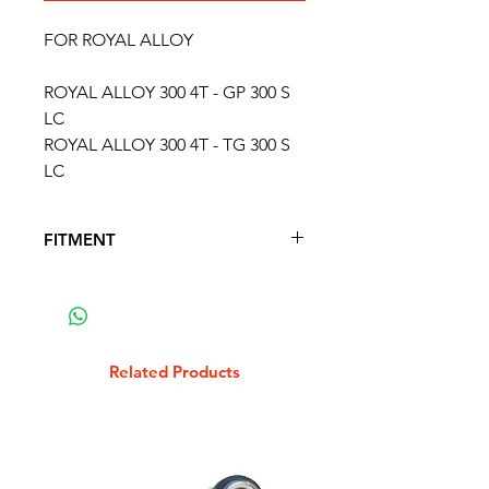
FOR ROYAL ALLOY
ROYAL ALLOY 300 4T - GP 300 S
LC
ROYAL ALLOY 300 4T - TG 300 S
LC
FITMENT
FITS THE FOLLOWING SCOOTER
MODELS
APRILIA 125 SR MAX 4T
APRILIA 250 ATLANTIC 4T
Related Products
APRILIA 250 SPORTCITY 4T 2006 -
2008
APRILIA 300 SPORTCITY CUBE 4T
2008 - 2012