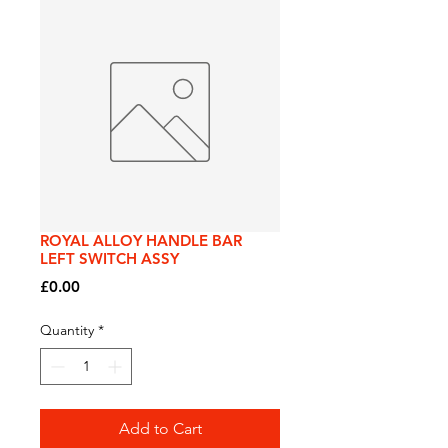
ROYAL ALLOY HANDLE BAR
LEFT SWITCH ASSY
Price
£0.00
Quantity
*
Add to Cart