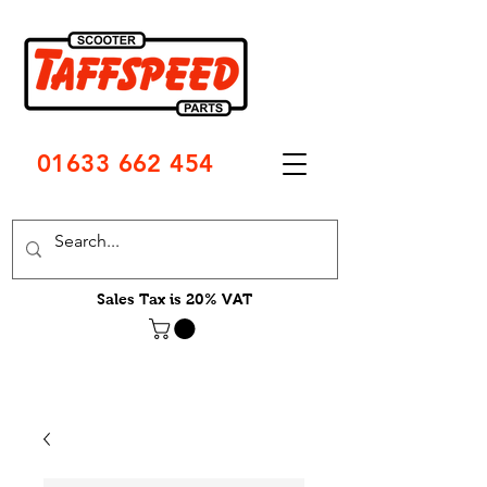
01633 662 454
Sales Tax is 20% VAT