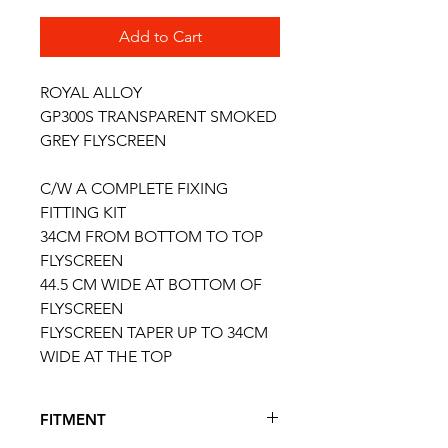
Add to Cart
ROYAL ALLOY
GP300S TRANSPARENT SMOKED
GREY FLYSCREEN
C/W A COMPLETE FIXING
FITTING KIT
34CM FROM BOTTOM TO TOP
FLYSCREEN
44.5 CM WIDE AT BOTTOM OF
FLYSCREEN
FLYSCREEN TAPER UP TO 34CM
WIDE AT THE TOP
FITMENT