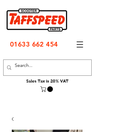
01633 662 454
Sales Tax is 20% VAT