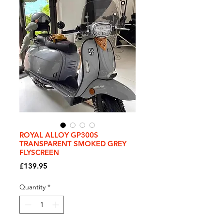
ROYAL ALLOY GP300S
TRANSPARENT SMOKED GREY
FLYSCREEN
Price
£139.95
Quantity
*