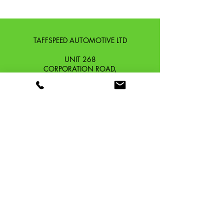
200 4V LC
SCOMADI TURISMO LEGGERA
300 4T
TAFFSPEED AUTOMOTIVE LTD
UNIT 268
CORPORATION ROAD,
NEWPORT, GWENT,
SOUTH WALES. NP19 0DZ
Company Reg No.
13426654
​Vat Number.
433 9126 01
​EORI No. GB433912601000