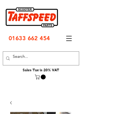
01633 662 454
Sales Tax is 20% VAT