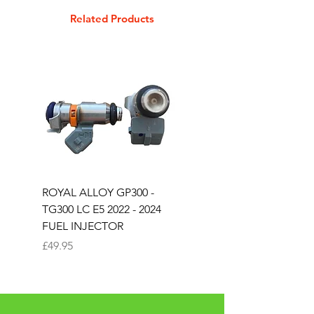
GT125 E4 & E5
Related Products
GT125 E4 & E5
GT200 E4 & E5
ROYAL ALLOY GP300 -
ROYAL ALLOY TG300 
TG300 LC E5 2022 - 2024
EURO 4 2020-2021
FUEL INJECTOR
SOLENOID STARTER 
Price
Price
£49.95
£25.00