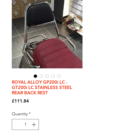
ROYAL ALLOY GP200i LC -
GT200i LC STAINLESS STEEL
REAR BACK REST
Price
£111.84
Quantity
*