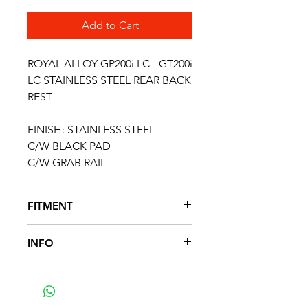
Add to Cart
ROYAL ALLOY GP200i LC - GT200i
LC STAINLESS STEEL REAR BACK
REST
FINISH: STAINLESS STEEL
C/W BLACK PAD
C/W GRAB RAIL
FITMENT
FITS THE FOLLOWING SCOOTER
INFO
MODELS
GP125 E4 & E5
Royal Alloy Small Back Rest With
GP200 E4 & E5
Grab Rails - Black
GP300 E4 & E5
Finished In Black