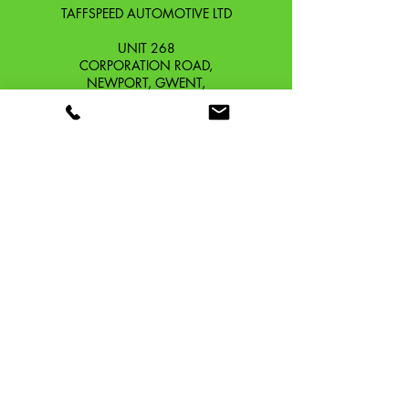
TAFFSPEED AUTOMOTIVE LTD
UNIT 268
CORPORATION ROAD,
NEWPORT, GWENT,
SOUTH WALES. NP19 0DZ
Company Reg No.
13426654
​Vat Number.
433 9126 01
​EORI No. GB433912601000
OUR STORY
CONTACT
SHIPPING & RETURNS